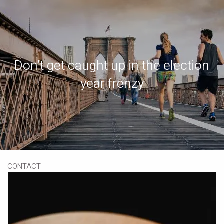
Skip to main content
Book a Meeting
Download Our App
Client Portal
Don’t get caught up in the election
HOME
year frenzy
ABOUT
OUR SERVICES
RESOURCES
CONTACT