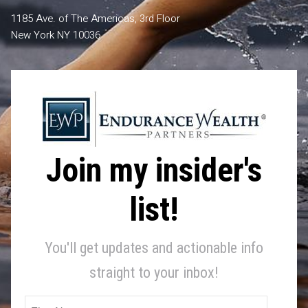
1185 Ave. of The Americas, 3rd Floor
New York NY 10036