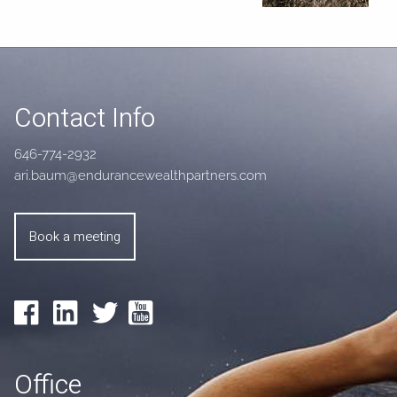
Contact Info
646-774-2932
ari.baum@endurancewealthpartners.com
Book a meeting
Office