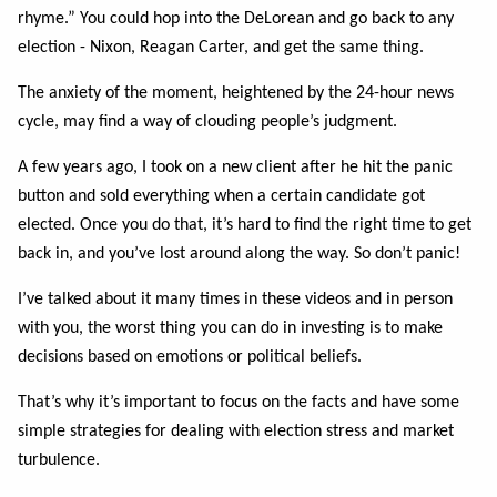
rhyme.”
You could hop into the DeLorean and go back to any
election - Nixon, Reagan Carter, and get
the same thing.
The anxiety of the moment, heightened by the 24-hour news
cycle, may find a way of clouding
people’s judgment.
A few years ago, I took on a new client after he hit the panic
button and sold everything when a
certain candidate got
elected. Once you do that, it’s hard to find the right time to get
back in,
and you’ve lost around along the way. So don’t panic!
I’ve talked about it many times in these videos and in person
with you, the worst thing you can
do in investing is to make
decisions based on emotions or political beliefs.
That’s why it’s important to focus on the facts and have some
simple strategies for dealing
with election stress and market
turbulence.