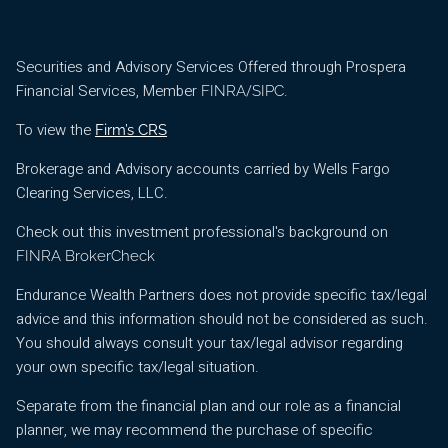
Securities and Advisory Services Offered through Prospera
Financial Services, Member
/
.
FINRA
SIPC
To view the
Firm’s CRS
Brokerage and Advisory accounts carried by Wells Fargo
Clearing Services, LLC.
Check out this investment professional's background on
FINRA BrokerCheck
Endurance Wealth Partners does not provide specific tax/legal
advice and this information should not be considered as such.
You should always consult your tax/legal advisor regarding
your own specific tax/legal situation.
Separate from the financial plan and our role as a financial
planner, we may recommend the purchase of specific