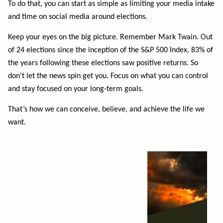
To do that, you can start as simple as limiting your media intake
and time on social media
around elections.
Keep your eyes on the big picture. Remember Mark Twain. Out
of 24 elections since the inception of the S&P 500 Index, 83% of
the years following these elections saw positive returns.
So
don’t let the news spin get you. Focus on what you can control
and stay focused on your
long-term goals.
That’s how we can conceive, believe, and achieve the life we
want.