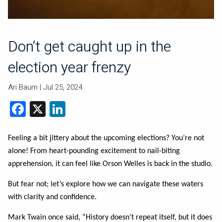
Don’t get caught up in the
election year frenzy
Ari Baum |
Jul 25, 2024
Facebook
X
LinkedIn
Feeling a bit jittery about the upcoming elections? You’re not
alone! From heart-pounding excitement to nail-biting
apprehension, it can feel like Orson Welles is back in the studio.
But fear not; let’s explore how we can navigate these waters
with clarity and confidence.
Mark Twain once said, “History doesn’t repeat itself, but it does