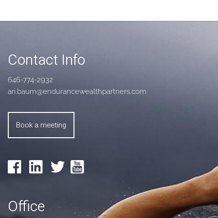
Contact Info
646-774-2932
ari.baum@endurancewealthpartners.com
Book a meeting
Office