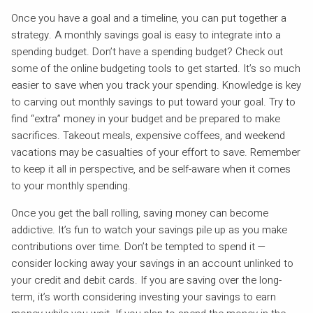
Once you have a goal and a timeline, you can put together a
strategy. A monthly savings goal is easy to integrate into a
spending budget. Don’t have a spending budget? Check out
some of the online budgeting tools to get started. It’s so much
easier to save when you track your spending. Knowledge is key
to carving out monthly savings to put toward your goal. Try to
find “extra” money in your budget and be prepared to make
sacrifices. Takeout meals, expensive coffees, and weekend
vacations may be casualties of your effort to save. Remember
to keep it all in perspective, and be self-aware when it comes
to your monthly spending.
Once you get the ball rolling, saving money can become
addictive. It’s fun to watch your savings pile up as you make
contributions over time. Don’t be tempted to spend it —
consider locking away your savings in an account unlinked to
your credit and debit cards. If you are saving over the long-
term, it’s worth considering investing your savings to earn