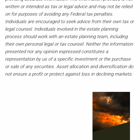
written or intended as tax or legal advice and may not be relied
on for purposes of avoiding any Federal tax penalties.
Individuals are encouraged to seek advice from their own tax or
legal counsel. Individuals involved in the estate planning
process should work with an estate planning team, including
their own personal legal or tax counsel. Neither the information
presented nor any opinion expressed constitutes a
representation by us of a specific investment or the purchase
or sale of any securities. Asset allocation and diversification do
not ensure a profit or protect against loss in declining markets.