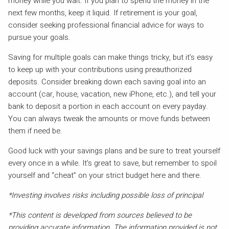
money while you wait. If you plan to spend the money in the
next few months, keep it liquid. If retirement is your goal,
consider seeking professional financial advice for ways to
pursue your goals.
Saving for multiple goals can make things tricky, but it’s easy
to keep up with your contributions using preauthorized
deposits. Consider breaking down each saving goal into an
account (car, house, vacation, new iPhone, etc.), and tell your
bank to deposit a portion in each account on every payday.
You can always tweak the amounts or move funds between
them if need be.
Good luck with your savings plans and be sure to treat yourself
every once in a while. It’s great to save, but remember to spoil
yourself and “cheat” on your strict budget here and there.
*Investing involves risks including possible loss of principal
*This content is developed from sources believed to be
providing accurate information. The information provided is not