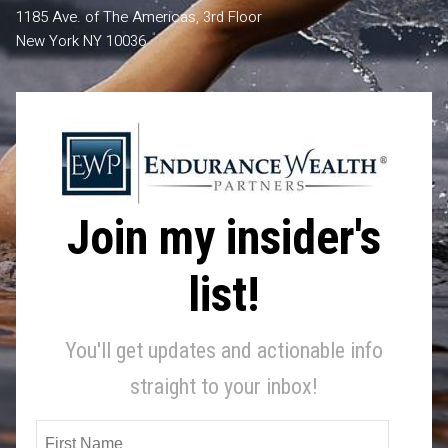
1185 Ave. of The Americas, 3rd Floor
New York NY 10036