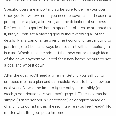
Specific goals are important, so be sure to define your goal.
Once you know how much you need to save, it’s a lot easier to
put together a plan, a timeline, and the definition of success.
Retirement is a goal without a specific dollar-value attached to
it, but you can set a starting goal without knowing all of the
details. Plans can change over time (working longer, moving to
part-time, etc.) but it’s always best to start with a specific goal
in mind. Whether it’s the price of that new car or a rough idea
of the down payment you need for a new home, be sure to set
a goal and write it down.
After the goal, you’ll need a timeline. Setting yourself up for
success means a plan and a schedule. Want to buy a new car
next year? Now is the time to figure out your monthly (or
weekly) contributions to your savings goal. Timelines can be
simple (“I start school in September”) or complex based on
changing circumstances, like retiring when you feel “ready”. No
matter what the goal, put a timeline on it.