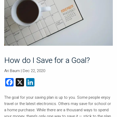
How do I Save for a Goal?
Ari Baum |
Dec 22, 2020
Facebook
X
LinkedIn
The goal for your saving plan is up to you. Some people enjoy
travel or the latest electronics. Others may save for school or
a home purchase. While there are a thousand ways to spend
your money, there’s only one way to save it — stick to the plan.