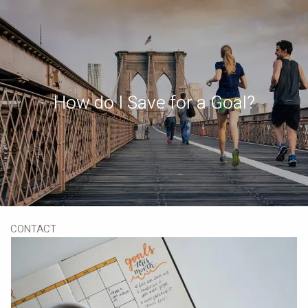
Skip to main content
Book a Meeting
Download Our App
Client Portal
How do I Save for a Goal?
HOME
ABOUT
OUR SERVICES
RESOURCES
CONTACT