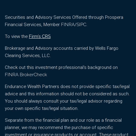
Securities and Advisory Services Offered through Prospera
Financial Services, Member
/
.
FINRA
SIPC
To view the
Firm’s CRS
Brokerage and Advisory accounts carried by Wells Fargo
Clearing Services, LLC.
Check out this investment professional's background on
FINRA BrokerCheck
Endurance Wealth Partners does not provide specific tax/legal
advice and this information should not be considered as such.
You should always consult your tax/legal advisor regarding
your own specific tax/legal situation.
Separate from the financial plan and our role as a financial
planner, we may recommend the purchase of specific
investment or insurance products or account. These product