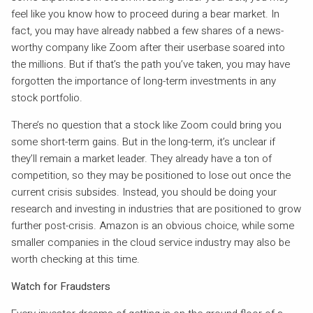
feel like you know how to proceed during a bear market. In
fact, you may have already nabbed a few shares of a news-
worthy company like Zoom after their userbase soared into
the millions. But if that’s the path you’ve taken, you may have
forgotten the importance of long-term investments in any
stock portfolio.
There’s no question that a stock like Zoom could bring you
some short-term gains. But in the long-term, it’s unclear if
they’ll remain a market leader. They already have a ton of
competition, so they may be positioned to lose out once the
current crisis subsides. Instead, you should be doing your
research and investing in industries that are positioned to grow
further post-crisis. Amazon is an obvious choice, while some
smaller companies in the cloud service industry may also be
worth checking at this time.
Watch for Fraudsters