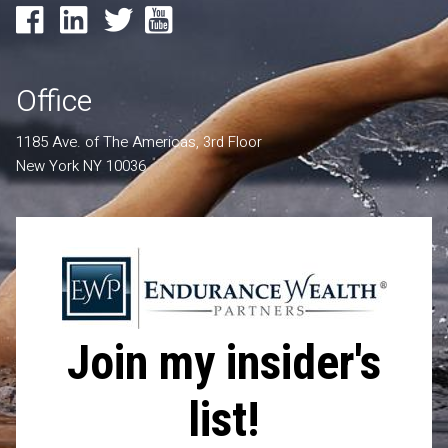
Office
1185 Ave. of The Americas, 3rd Floor
New York NY 10036