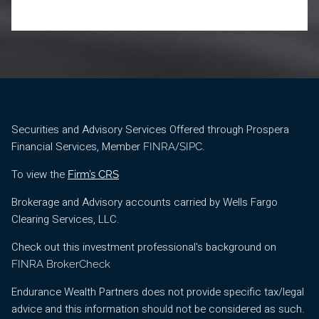
Securities and Advisory Services Offered through Prospera
Financial Services, Member
/
.
FINRA
SIPC
To view the
Firm’s CRS
Brokerage and Advisory accounts carried by Wells Fargo
Clearing Services, LLC.
Check out this investment professional's background on
FINRA BrokerCheck
Endurance Wealth Partners does not provide specific tax/legal
advice and this information should not be considered as such.