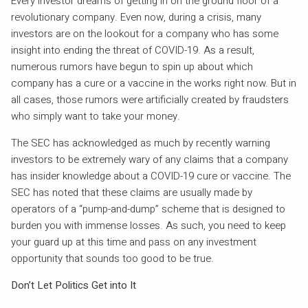
Every investor dreams of getting in on the ground floor of a
revolutionary company. Even now, during a crisis, many
investors are on the lookout for a company who has some
insight into ending the threat of COVID-19. As a result,
numerous rumors have begun to spin up about which
company has a cure or a vaccine in the works right now. But in
all cases, those rumors were artificially created by fraudsters
who simply want to take your money.
The SEC has acknowledged as much by recently warning
investors to be extremely wary of any claims that a company
has insider knowledge about a COVID-19 cure or vaccine. The
SEC has noted that these claims are usually made by
operators of a “pump-and-dump” scheme that is designed to
burden you with immense losses. As such, you need to keep
your guard up at this time and pass on any investment
opportunity that sounds too good to be true.
Don’t Let Politics Get into It