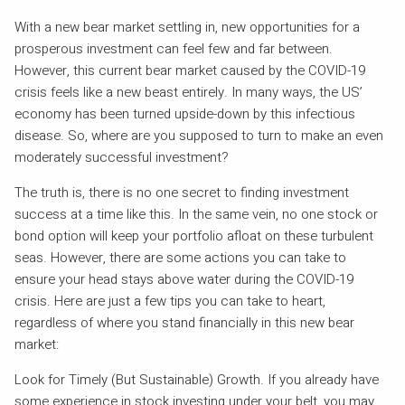
With a new bear market settling in, new opportunities for a
prosperous investment can feel few and far between.
However, this current bear market caused by the COVID-19
crisis feels like a new beast entirely. In many ways, the US’
economy has been turned upside-down by this infectious
disease. So, where are you supposed to turn to make an even
moderately successful investment?
The truth is, there is no one secret to finding investment
success at a time like this. In the same vein, no one stock or
bond option will keep your portfolio afloat on these turbulent
seas. However, there are some actions you can take to
ensure your head stays above water during the COVID-19
crisis. Here are just a few tips you can take to heart,
regardless of where you stand financially in this new bear
market:
Look for Timely (But Sustainable) Growth. If you already have
some experience in stock investing under your belt, you may