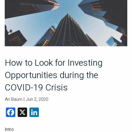
How to Look for Investing
Opportunities during the
COVID-19 Crisis
Ari Baum |
Jun 2, 2020
Facebook
X
LinkedIn
Intro