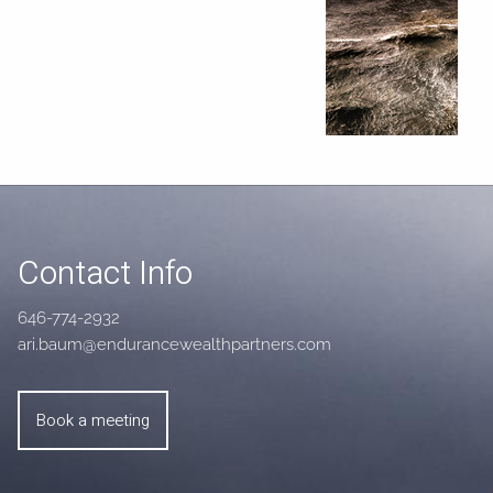
Contact Info
646-774-2932
ari.baum@endurancewealthpartners.com
Book a meeting