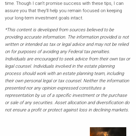
time. Though I can’t promise success with these tips, I can
assure you that they’ll help you remain focused on keeping
your long-term investment goals intact.
*This content is developed from sources believed to be
providing accurate information. The information provided is not
written or intended as tax or legal advice and may not be relied
on for purposes of avoiding any Federal tax penalties.
Individuals are encouraged to seek advice from their own tax or
legal counsel. Individuals involved in the estate planning
process should work with an estate planning team, including
their own personal legal or tax counsel. Neither the information
presented nor any opinion expressed constitutes a
representation by us of a specific investment or the purchase
or sale of any securities. Asset allocation and diversification do
not ensure a profit or protect against loss in declining markets.