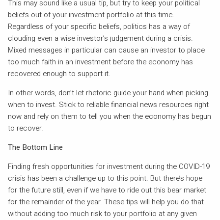
This may sound like a usual tip, but try to keep your political
beliefs out of your investment portfolio at this time.
Regardless of your specific beliefs, politics has a way of
clouding even a wise investor’s judgement during a crisis.
Mixed messages in particular can cause an investor to place
too much faith in an investment before the economy has
recovered enough to support it.
In other words, don’t let rhetoric guide your hand when picking
when to invest. Stick to reliable financial news resources right
now and rely on them to tell you when the economy has begun
to recover.
The Bottom Line
Finding fresh opportunities for investment during the COVID-19
crisis has been a challenge up to this point. But there’s hope
for the future still, even if we have to ride out this bear market
for the remainder of the year. These tips will help you do that
without adding too much risk to your portfolio at any given