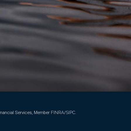
Financial Services, Member
/
.
FINRA
SIPC