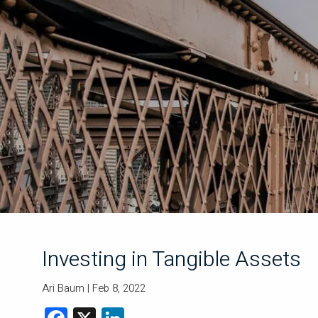
Skip to main content
Investing in Tangible Assets
Ari Baum |
Feb 8, 2022
Facebook
X
LinkedIn