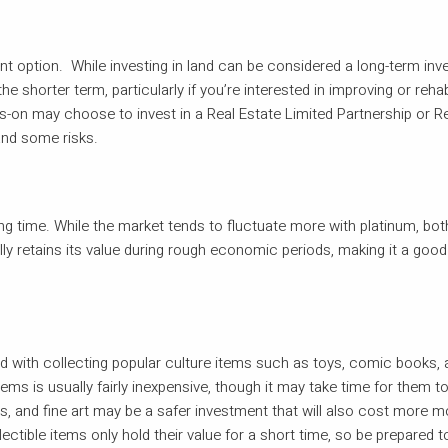
t option. While investing in land can be considered a long-term inv
he shorter term, particularly if you’re interested in improving or reha
ds-on may choose to invest in a Real Estate Limited Partnership or R
and some risks.
ng time. While the market tends to fluctuate more with platinum, bot
ally retains its value during rough economic periods, making it a good i
ed with collecting popular culture items such as toys, comic books,
ms is usually fairly inexpensive, though it may take time for them t
s, and fine art may be a safer investment that will also cost more 
ectible items only hold their value for a short time, so be prepared to