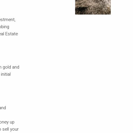
estment,
bbing
eal Estate
h gold and
nitial
 and
o
money up
 sell your