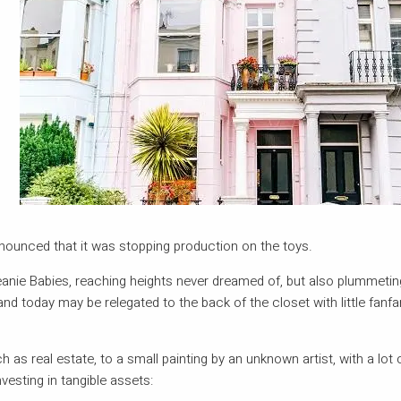
nnounced that it was stopping production on the toys.
Beanie Babies, reaching heights never dreamed of, but also plummetin
hand today may be relegated to the back of the closet with little fanfa
 as real estate, to a small painting by an unknown artist, with a lot
vesting in tangible assets: