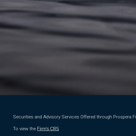
Securities and Advisory Services Offered through Prospera 
To view the
Firm’s CRS