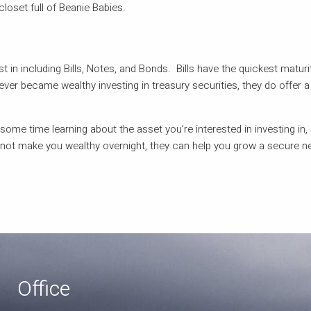
closet full of Beanie Babies.
t in including Bills, Notes, and Bonds. Bills have the quickest maturi
ver became wealthy investing in treasury securities, they do offer a
 some time learning about the asset you’re interested in investing in, 
 not make you wealthy overnight, they can help you grow a secure n
Office