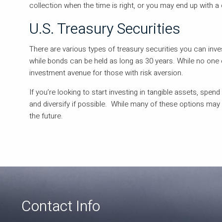
collection when the time is right, or you may end up with a 
U.S. Treasury Securities
There are various types of treasury securities you can inves
while bonds can be held as long as 30 years. While no one e
investment avenue for those with risk aversion.
If you’re looking to start investing in tangible assets, spend
and diversify if possible. While many of these options may
the future.
Contact Info