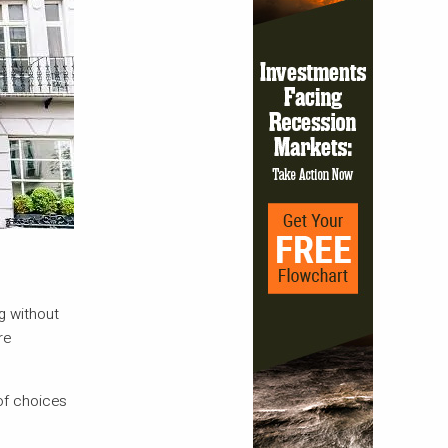
g without
re
 of choices