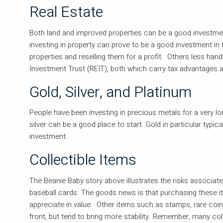
Real Estate
Both land and improved properties can be a good investmen
investing in property can prove to be a good investment in t
properties and reselling them for a profit. Others less han
Investment Trust (REIT), both which carry tax advantages 
Gold, Silver, and Platinum
People have been investing in precious metals for a very lo
silver can be a good place to start. Gold in particular typic
investment.
Collectible Items
The Beanie Baby story above illustrates the risks associat
baseball cards. The goods news is that purchasing these ite
appreciate in value. Other items such as stamps, rare coin
front, but tend to bring more stability. Remember, many coll