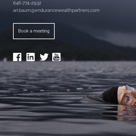
646-774-2932
ari.baum@endurancewealthpartners.com
Book a meeting