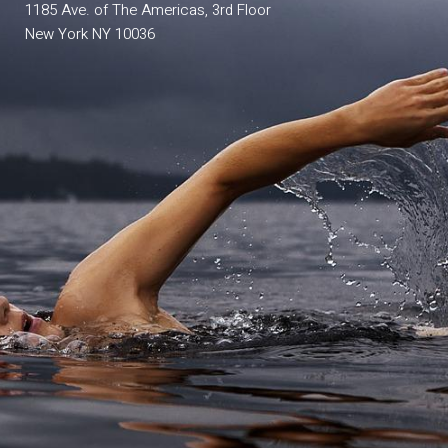
1185 Ave. of The Americas, 3rd Floor
New York NY 10036