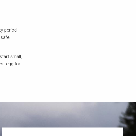
ty period,
 safe
start small,
est egg for