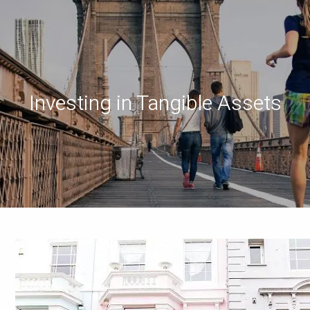
Investing in Tangible Assets