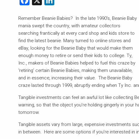
Remember Beanie Babies? In the late 1990’s, Beanie Baby
mania swept the country, with amateur collectors
searching frantically at every card shop and kids store to
find the latest beanie. Many turned to online stores and
eBay, looking for the Beanie Baby that would make them
enough money to retire or send their kids to college. Ty,
Inc., makers of Beanie Babies helped to fuel this craze by
‘retiring’ certain Beanie Babies, making them unavailable,
and in essence, increasing their value. The Beanie Baby
craze lasted through 1999, abruptly ending when Ty Inc. a
Tangible investments can feel an awful lot like collecting 
warning, so that the object you’re holding gingerly in your 
tomorrow.
Tangible assets vary from large, expensive investments such
in between. Here are some options if you’re interested in in