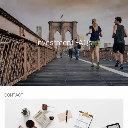
Skip to main content
Book a Meeting
Download Our App
Client Portal
Investment FAQs
HOME
ABOUT
OUR SERVICES
RESOURCES
CONTACT