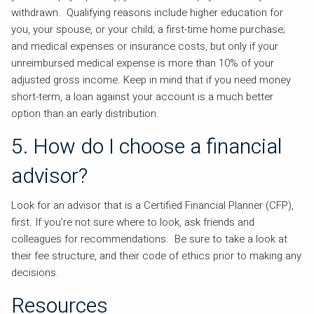
withdrawn. Qualifying reasons include higher education for
you, your spouse, or your child; a first-time home purchase;
and medical expenses or insurance costs, but only if your
unreimbursed medical expense is more than 10% of your
adjusted gross income. Keep in mind that if you need money
short-term, a loan against your account is a much better
option than an early distribution.
5. How do I choose a financial
advisor?
Look for an advisor that is a Certified Financial Planner (CFP),
first. If you’re not sure where to look, ask friends and
colleagues for recommendations. Be sure to take a look at
their fee structure, and their code of ethics prior to making any
decisions.
Resources