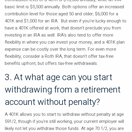
basic limit is $5,500 annually. Both options offer an increased
contribution level for those aged 50 and older; $6,000 for a
401K and $1,000 for an IRA. But even if you’re lucky enough to
have a 401K offered at work, that doesn’t preclude you from
investing in an IRA as well. IRA’s also tend to offer more
flexibility in where you can invest your money, and a 401K plan
expense can be costly over the long term. For even more
flexibility, consider a Roth IRA, that doesn’t offer tax-free
benefits upfront, but offers tax-free withdrawals.
3. At what age can you start
withdrawing from a retirement
account without penalty?
A 401K allows you to start to withdraw without penalty at age
591/2, though if you’re still working, your current employer will
likely not let you withdraw those funds. At age 70 1/2, you are