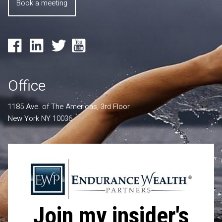
Book a meeting
Office
1185 Ave. of The Americas, 3rd Floor
New York NY 10036