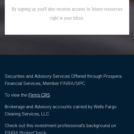
Securities and Advisory Services Offered through Prospera
Financial Services, Member
/
.
FINRA
SIPC
To view the
Firm’s CRS
Brokerage and Advisory accounts carried by Wells Fargo
Clearing Services, LLC.
Check out this investment professional's background on
FINRA BrokerCheck