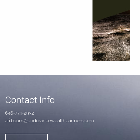
Contact Info
646-774-2932
ari.baum@endurancewealthpartners.com