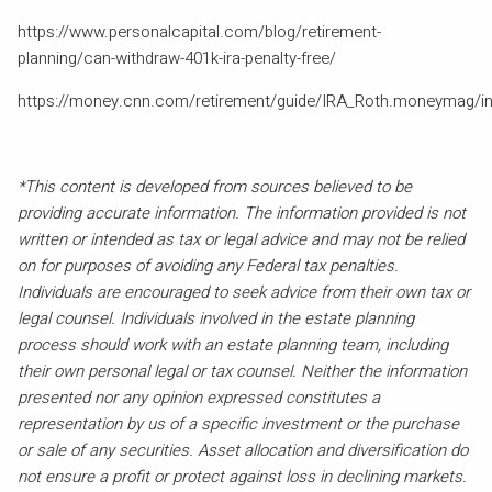
https://www.personalcapital.com/blog/retirement-
planning/can-withdraw-401k-ira-penalty-free/
https://money.cnn.com/retirement/guide/IRA_Roth.moneymag/i
*This content is developed from sources believed to be
providing accurate information. The information provided is not
written or intended as tax or legal advice and may not be relied
on for purposes of avoiding any Federal tax penalties.
Individuals are encouraged to seek advice from their own tax or
legal counsel. Individuals involved in the estate planning
process should work with an estate planning team, including
their own personal legal or tax counsel. Neither the information
presented nor any opinion expressed constitutes a
representation by us of a specific investment or the purchase
or sale of any securities. Asset allocation and diversification do
not ensure a profit or protect against loss in declining markets.