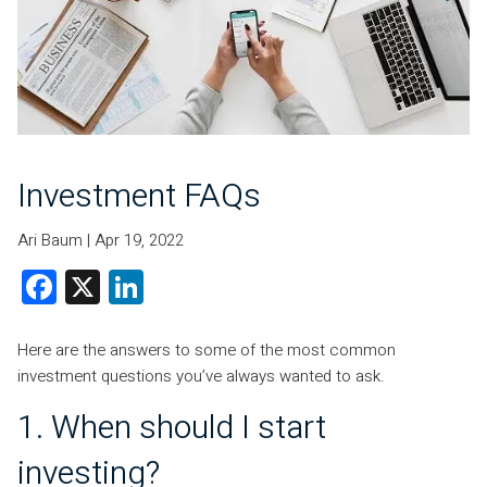
Investment FAQs
Ari Baum |
Apr 19, 2022
Facebook
X
LinkedIn
Here are the answers to some of the most common
investment questions you’ve always wanted to ask.
1. When should I start
investing?