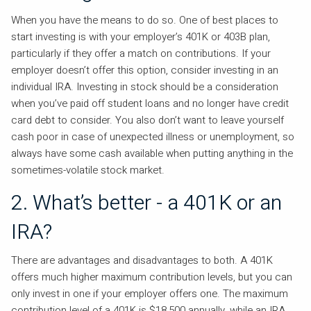
When you have the means to do so. One of best places to
start investing is with your employer’s 401K or 403B plan,
particularly if they offer a match on contributions. If your
employer doesn’t offer this option, consider investing in an
individual IRA. Investing in stock should be a consideration
when you’ve paid off student loans and no longer have credit
card debt to consider. You also don’t want to leave yourself
cash poor in case of unexpected illness or unemployment, so
always have some cash available when putting anything in the
sometimes-volatile stock market.
2. What’s better - a 401K or an
IRA?
There are advantages and disadvantages to both. A 401K
offers much higher maximum contribution levels, but you can
only invest in one if your employer offers one. The maximum
contribution level of a 401K is $18,500 annually, while an IRA