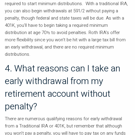
required to start minimum distributions. With a traditional IRA,
you can also begin withdrawals at 591/2 without paying a
penalty, though federal and state taxes will be due. As with a
401K, you’ll have to begin taking a required minimum
distribution at age 70½ to avoid penalties. Roth IRA’s offer
more flexibility since you won’t be hit with a large tax bill from
an early withdrawal, and there are no required minimum
distributions.
4. What reasons can I take an
early withdrawal from my
retirement account without
penalty?
There are numerous qualifying reasons for early withdrawal
from a Traditional IRA or 401K, but remember that although
you won’t pay a penalty, you will have to pay tax on any funds