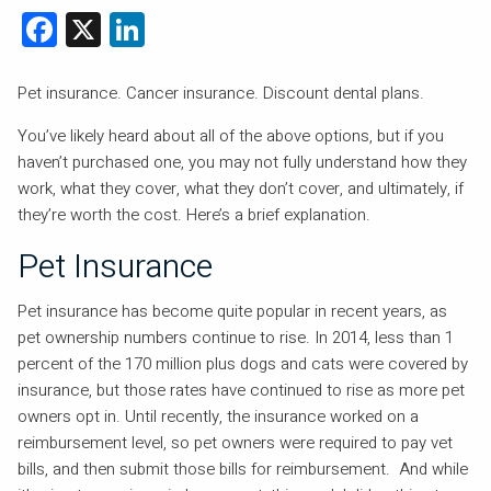
Facebook
X
LinkedIn
Pet insurance. Cancer insurance. Discount dental plans.
You’ve likely heard about all of the above options, but if you
haven’t purchased one, you may not fully understand how they
work, what they cover, what they don’t cover, and ultimately, if
they’re worth the cost. Here’s a brief explanation.
Pet Insurance
Pet insurance has become quite popular in recent years, as
pet ownership numbers continue to rise. In 2014, less than 1
percent of the 170 million plus dogs and cats were covered by
insurance, but those rates have continued to rise as more pet
owners opt in. Until recently, the insurance worked on a
reimbursement level, so pet owners were required to pay vet
bills, and then submit those bills for reimbursement. And while