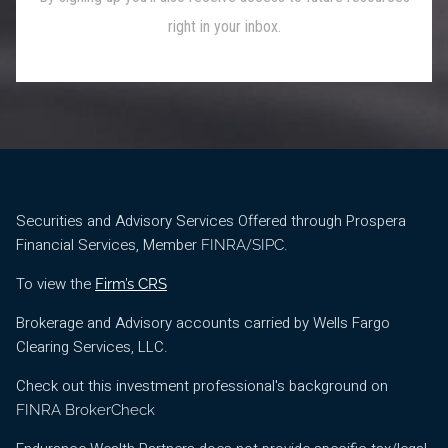
Securities and Advisory Services Offered through Prospera
Financial Services, Member
/
.
FINRA
SIPC
To view the
Firm’s CRS
Brokerage and Advisory accounts carried by Wells Fargo
Clearing Services, LLC.
Check out this investment professional's background on
FINRA BrokerCheck