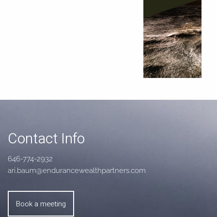
Contact Info
646-774-2932
ari.baum@endurancewealthpartners.com
Book a meeting