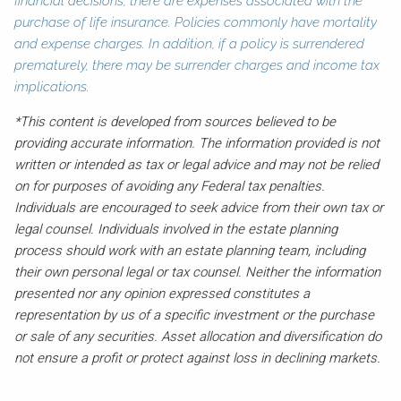
financial decisions, there are expenses associated with the
purchase of life insurance. Policies commonly have mortality
and expense charges. In addition, if a policy is surrendered
prematurely, there may be surrender charges and income tax
implications.
*This content is developed from sources believed to be
providing accurate information. The information provided is not
written or intended as tax or legal advice and may not be relied
on for purposes of avoiding any Federal tax penalties.
Individuals are encouraged to seek advice from their own tax or
legal counsel. Individuals involved in the estate planning
process should work with an estate planning team, including
their own personal legal or tax counsel. Neither the information
presented nor any opinion expressed constitutes a
representation by us of a specific investment or the purchase
or sale of any securities. Asset allocation and diversification do
not ensure a profit or protect against loss in declining markets.