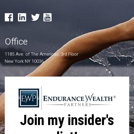
Office
1185 Ave. of The Americas, 3rd Floor
New York NY 10036