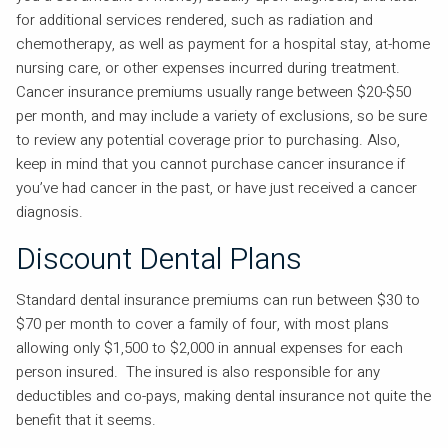
for additional services rendered, such as radiation and
chemotherapy, as well as payment for a hospital stay, at-home
nursing care, or other expenses incurred during treatment.
Cancer insurance premiums usually range between $20-$50
per month, and may include a variety of exclusions, so be sure
to review any potential coverage prior to purchasing. Also,
keep in mind that you cannot purchase cancer insurance if
you’ve had cancer in the past, or have just received a cancer
diagnosis.
Discount Dental Plans
Standard dental insurance premiums can run between $30 to
$70 per month to cover a family of four, with most plans
allowing only $1,500 to $2,000 in annual expenses for each
person insured. The insured is also responsible for any
deductibles and co-pays, making dental insurance not quite the
benefit that it seems.