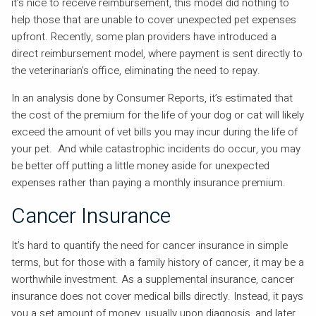
it’s nice to receive reimbursement, this model did nothing to
help those that are unable to cover unexpected pet expenses
upfront. Recently, some plan providers have introduced a
direct reimbursement model, where payment is sent directly to
the veterinarian’s office, eliminating the need to repay.
In an analysis done by Consumer Reports, it’s estimated that
the cost of the premium for the life of your dog or cat will likely
exceed the amount of vet bills you may incur during the life of
your pet. And while catastrophic incidents do occur, you may
be better off putting a little money aside for unexpected
expenses rather than paying a monthly insurance premium.
Cancer Insurance
It’s hard to quantify the need for cancer insurance in simple
terms, but for those with a family history of cancer, it may be a
worthwhile investment. As a supplemental insurance, cancer
insurance does not cover medical bills directly. Instead, it pays
you a set amount of money, usually upon diagnosis, and later