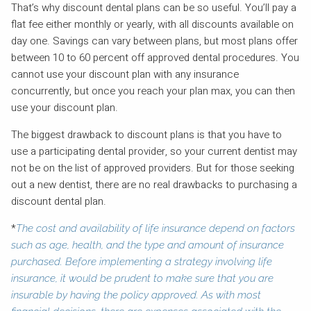
That’s why discount dental plans can be so useful. You’ll pay a
flat fee either monthly or yearly, with all discounts available on
day one. Savings can vary between plans, but most plans offer
between 10 to 60 percent off approved dental procedures. You
cannot use your discount plan with any insurance
concurrently, but once you reach your plan max, you can then
use your discount plan.
The biggest drawback to discount plans is that you have to
use a participating dental provider, so your current dentist may
not be on the list of approved providers. But for those seeking
out a new dentist, there are no real drawbacks to purchasing a
discount dental plan.
*
The cost and availability of life insurance depend on factors
such as age, health, and the type and amount of insurance
purchased. Before implementing a strategy involving life
insurance, it would be prudent to make sure that you are
insurable by having the policy approved. As with most