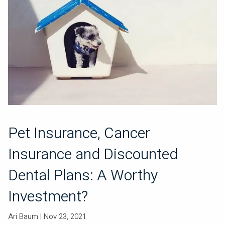
Pet Insurance, Cancer
Insurance and Discounted
Dental Plans: A Worthy
Investment?
Ari Baum |
Nov 23, 2021