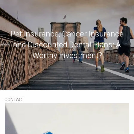
Skip to main content
Book a Meeting
Download Our App
Client Portal
Pet Insurance, Cancer Insurance
and Discounted Dental Plans: A
HOME
Worthy Investment?
ABOUT
OUR SERVICES
RESOURCES
CONTACT