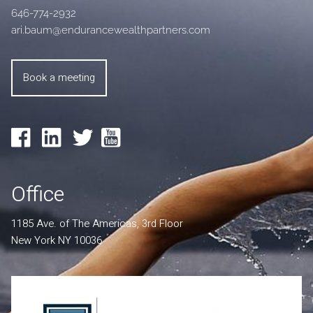
646-774-2932
ari.baum@endurancewealthpartners.com
Book a meeting
Office
1185 Ave. of The Americas, 3rd Floor
New York NY 10036