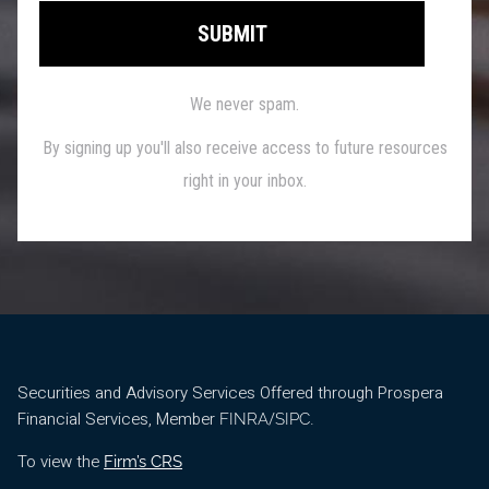
Securities and Advisory Services Offered through Prospera
Financial Services, Member
/
.
FINRA
SIPC
To view the
Firm’s CRS