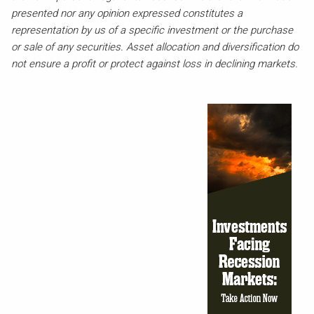
presented nor any opinion expressed constitutes a
representation by us of a specific investment or the purchase
or sale of any securities. Asset allocation and diversification do
not ensure a profit or protect against loss in declining markets.