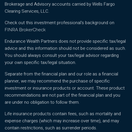
Brokerage and Advisory accounts carried by Wells Fargo
Clearing Services, LLC.
Check out this investment professional's background on
FINRA BrokerCheck
Endurance Wealth Partners does not provide specific tax/legal
advice and this information should not be considered as such.
You should always consult your tax/legal advisor regarding
your own specific tax/legal situation.
Separate from the financial plan and our role as a financial
planner, we may recommend the purchase of specific
investment or insurance products or account. These product
recommendations are not part of the financial plan and you
are under no obligation to follow them.
Life insurance products contain fees, such as mortality and
expense charges (which may increase over time), and may
contain restrictions, such as surrender periods.