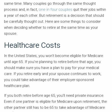
same time. Many couples go through the same thought
process and, in fact,
quit their jobs within
one in four couples
a year of each other. But retirement is a decision that should
be carefully thought out. Here are some things to consider
when deciding whether to retire at the same time as your
spouse.
Healthcare Costs
In the United States, you won’t become eligible for Medicare
until age 65. If you’re planning to retire before that age, you
should make sure you have a plan to pay for your medical
care. If you retire early and your spouse continues to work,
you could take advantage of their employer-sponsored
healthcare plan.
If you both retire before age 65, you’ll need private insurance.
Even if one partner is eligible for Medicare upon retirement, the
other partner still has to be 65 to take advantage of Medicare