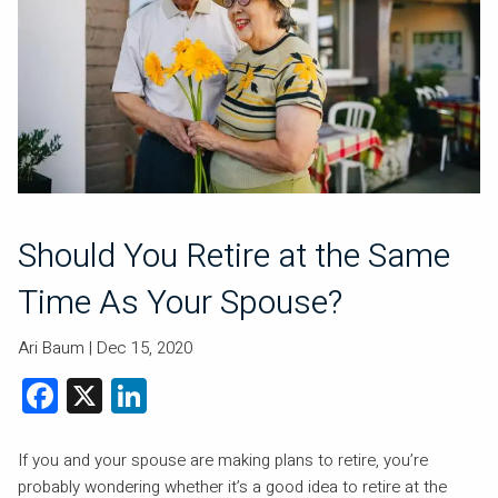
Should You Retire at the Same
Time As Your Spouse?
Ari Baum |
Dec 15, 2020
Facebook
X
LinkedIn
If you and your spouse are making plans to retire, you’re
probably wondering whether it’s a good idea to retire at the