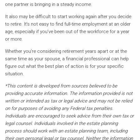
one partner is bringing in a steady income.
It also may be difficult to start working again after you decide
to retire. It’s not easy to find full-time employment at an older
age, especially if you’ve been out of the workforce for a year
or more.
Whether you’re considering retirement years apart or at the
same time as your spouse, a financial professional can help
figure out what the best plan of action is for your specific
situation.
*This content is developed from sources believed to be
providing accurate information. The information provided is not
written or intended as tax or legal advice and may not be relied
on for purposes of avoiding any Federal tax penalties.
Individuals are encouraged to seek advice from their own tax or
legal counsel. Individuals involved in the estate planning
process should work with an estate planning team, including
their own personal legal or tax counsel. Neither the information