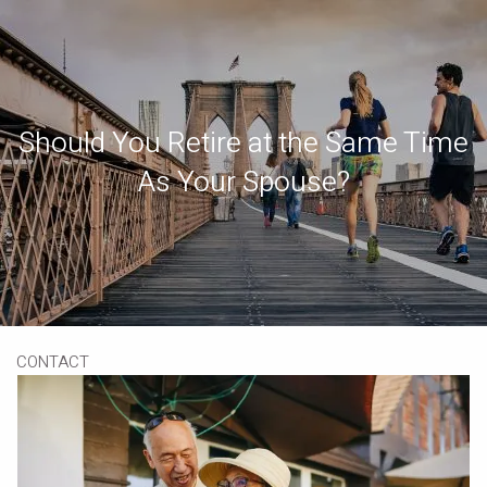
Skip to main content
Book a Meeting
Download Our App
Client Portal
Should You Retire at the Same Time
HOME
As Your Spouse?
ABOUT
OUR SERVICES
RESOURCES
CONTACT