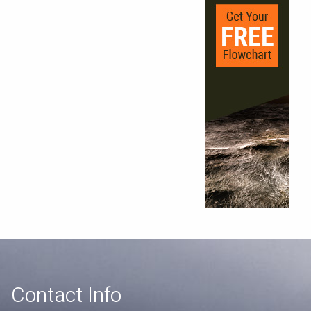
Contact Info