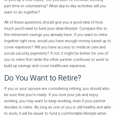
part-time or volunteering? What day-to-day activities will you
want to do together?
All of these questions should give you a good idea of how
much you’ll need to fund your ideal lifestyle. Compare this to
the retirement savings you already have. If you want to retire
together right now, would you have enough money saved up to
cover expenses? Will you have access to medical care and
social security payments? If not, it might be better for one of
you to retire first while the other partner continues to work to
build up savings and cover healthcare expenses.
Do You Want to Retire?
If you or your spouse are considering retiring, you should also
be sure that you’re ready. If you love your job and enjoy
working, you may want to keep working, even if your partner
decides to retire. As long as one of you is still healthy and able
to work, it will be easier to fund a comfortable lifestyle when