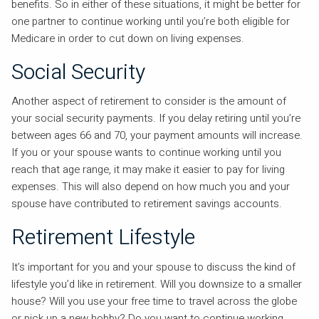
benefits. So in either of these situations, it might be better for
one partner to continue working until you’re both eligible for
Medicare in order to cut down on living expenses.
Social Security
Another aspect of retirement to consider is the amount of
your social security payments. If you delay retiring until you’re
between ages 66 and 70, your payment amounts will increase.
If you or your spouse wants to continue working until you
reach that age range, it may make it easier to pay for living
expenses. This will also depend on how much you and your
spouse have contributed to retirement savings accounts.
Retirement Lifestyle
It’s important for you and your spouse to discuss the kind of
lifestyle you’d like in retirement. Will you downsize to a smaller
house? Will you use your free time to travel across the globe
or pick up a new hobby? Do you want to continue working