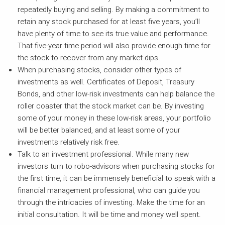
repeatedly buying and selling. By making a commitment to
retain any stock purchased for at least five years, you’ll
have plenty of time to see its true value and performance.
That five-year time period will also provide enough time for
the stock to recover from any market dips.
When purchasing stocks, consider other types of
investments as well. Certificates of Deposit, Treasury
Bonds, and other low-risk investments can help balance the
roller coaster that the stock market can be. By investing
some of your money in these low-risk areas, your portfolio
will be better balanced, and at least some of your
investments relatively risk free.
Talk to an investment professional. While many new
investors turn to robo-advisors when purchasing stocks for
the first time, it can be immensely beneficial to speak with a
financial management professional, who can guide you
through the intricacies of investing. Make the time for an
initial consultation. It will be time and money well spent.