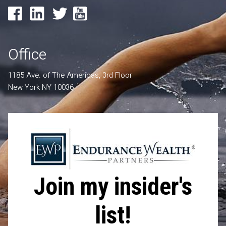
Office
1185 Ave. of The Americas, 3rd Floor
New York NY 10036