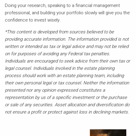
Doing your research, speaking to a financial management
professional, and building your portfolio slowly will give you the
confidence to invest wisely.
*This content is developed from sources believed to be
providing accurate information. The information provided is not
written or intended as tax or legal advice and may not be relied
on for purposes of avoiding any Federal tax penalties.
Individuals are encouraged to seek advice from their own tax or
legal counsel. Individuals involved in the estate planning
process should work with an estate planning team, including
their own personal legal or tax counsel. Neither the information
presented nor any opinion expressed constitutes a
representation by us of a specific investment or the purchase
or sale of any securities. Asset allocation and diversification do
not ensure a profit or protect against loss in declining markets.