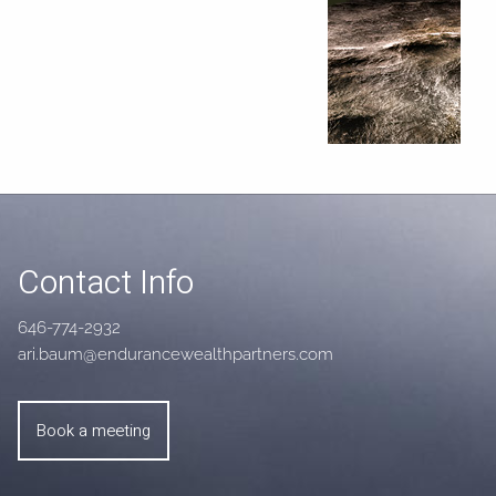
Contact Info
646-774-2932
ari.baum@endurancewealthpartners.com
Book a meeting