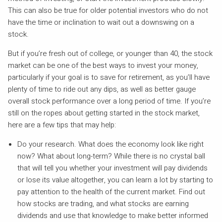
This can also be true for older potential investors who do not
have the time or inclination to wait out a downswing on a
stock.
But if you’re fresh out of college, or younger than 40, the stock
market can be one of the best ways to invest your money,
particularly if your goal is to save for retirement, as you’ll have
plenty of time to ride out any dips, as well as better gauge
overall stock performance over a long period of time. If you’re
still on the ropes about getting started in the stock market,
here are a few tips that may help:
Do your research. What does the economy look like right
now? What about long-term? While there is no crystal ball
that will tell you whether your investment will pay dividends
or lose its value altogether, you can learn a lot by starting to
pay attention to the health of the current market. Find out
how stocks are trading, and what stocks are earning
dividends and use that knowledge to make better informed