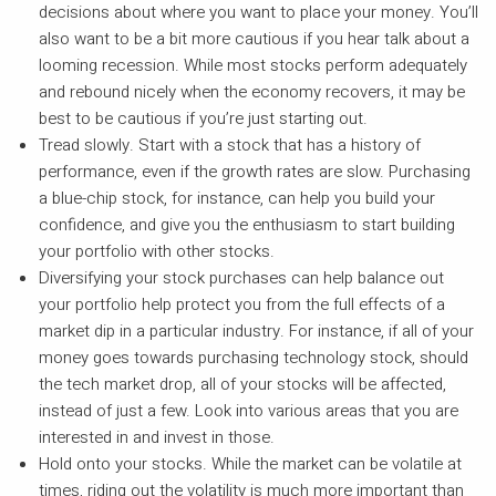
decisions about where you want to place your money. You’ll
also want to be a bit more cautious if you hear talk about a
looming recession. While most stocks perform adequately
and rebound nicely when the economy recovers, it may be
best to be cautious if you’re just starting out.
Tread slowly. Start with a stock that has a history of
performance, even if the growth rates are slow. Purchasing
a blue-chip stock, for instance, can help you build your
confidence, and give you the enthusiasm to start building
your portfolio with other stocks.
Diversifying your stock purchases can help balance out
your portfolio help protect you from the full effects of a
market dip in a particular industry. For instance, if all of your
money goes towards purchasing technology stock, should
the tech market drop, all of your stocks will be affected,
instead of just a few. Look into various areas that you are
interested in and invest in those.
Hold onto your stocks. While the market can be volatile at
times, riding out the volatility is much more important than