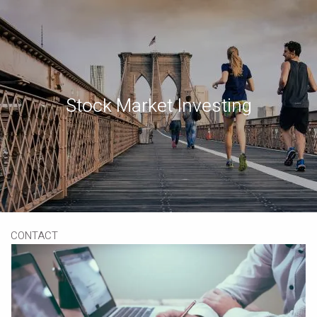
Skip to main content
Book a Meeting
Download Our App
Client Portal
Stock Market Investing
HOME
ABOUT
OUR SERVICES
RESOURCES
CONTACT