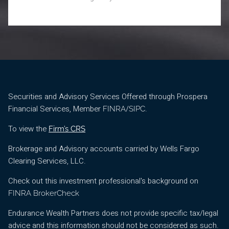
Securities and Advisory Services Offered through Prospera
Financial Services, Member
/
.
FINRA
SIPC
To view the
Firm’s CRS
Brokerage and Advisory accounts carried by Wells Fargo
Clearing Services, LLC.
Check out this investment professional's background on
FINRA BrokerCheck
Endurance Wealth Partners does not provide specific tax/legal
advice and this information should not be considered as such.