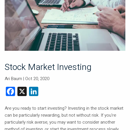
Stock Market Investing
Ari Baum |
Oct 20, 2020
Facebook
X
LinkedIn
Are you ready to start investing? Investing in the stock market
can be particularly rewarding, but not without risk. If you’re
particularly risk averse, you may want to consider another
method of investing, or start the investment process slowly.