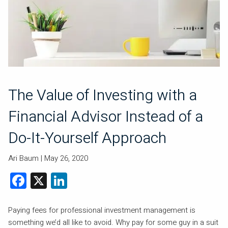
The Value of Investing with a
Financial Advisor Instead of a
Do-It-Yourself Approach
Ari Baum |
May 26, 2020
Facebook
X
LinkedIn
Paying fees for professional investment management is
something we’d all like to avoid. Why pay for some guy in a suit