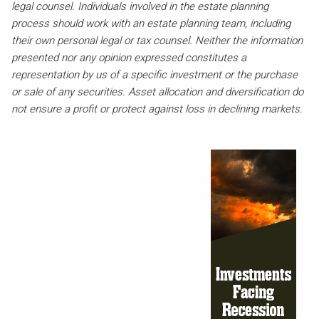
legal counsel. Individuals involved in the estate planning
process should work with an estate planning team, including
their own personal legal or tax counsel. Neither the information
presented nor any opinion expressed constitutes a
representation by us of a specific investment or the purchase
or sale of any securities. Asset allocation and diversification do
not ensure a profit or protect against loss in declining markets.