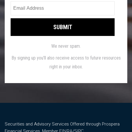
Securities and Advisory Services Offered through Prospera
Financial Services, Member
/
.
FINRA
SIPC