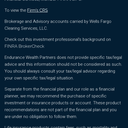
To view the
Firm’s CRS
Brokerage and Advisory accounts carried by Wells Fargo
Clearing Services, LLC.
Check out this investment professional's background on
FINRA BrokerCheck
Endurance Wealth Partners does not provide specific tax/legal
advice and this information should not be considered as such.
You should always consult your tax/legal advisor regarding
your own specific tax/legal situation.
Separate from the financial plan and our role as a financial
planner, we may recommend the purchase of specific
investment or insurance products or account. These product
recommendations are not part of the financial plan and you
are under no obligation to follow them.
Life insurance products contain fees, such as mortality and