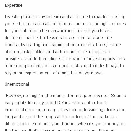
Expertise
Investing takes a day to learn and a lifetime to master. Trusting
yourself to research all the options and make the right choices
for your future can be overwhelming - even if you have a
degree in finance. Professional investment advisors are
constantly reading and learning about markets, taxes, estate
planning, risk profiles, and a thousand other disciples to
provide advice to their clients. The world of investing only gets
more complicated, so it’s crucial to stay up-to-date. It pays to
rely on an expert instead of doing it all on your own.
Unemotional
“Buy low, sell high” is the mantra for any good investor. Sounds
easy, right? In reality, most DIY investors suffer from
emotional decision making. They hold onto winning stocks too
long and sell off their dogs at the bottom of the market. It’s
difficult to be emotionally unattached when it’s your money on
the line, and that’s why millions of people around the world