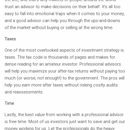
trust an advisor to make decisions on their behalf. It’s all too
easy to fall into emotional traps when it comes to your money,
and a good advisor can help you through the ups-and-downs
of the market without buying or selling at the wrong time.
Taxes
One of the most overlooked aspects of investment strategy is
taxes. The tax code is thousands of pages and makes for
dense reading for an amateur investor. Professional advisors
will help you maximize your after-tax returns without paying too
much (or worse, not enough!) to the government. The pros will
help you earn more after taxes without risking costly audits
and reassessments.
Time
Lastly, the best value from working with a professional advisor
is free time. Most of us investors just want to save and get our
money working for us. Let the professionals do the heavy