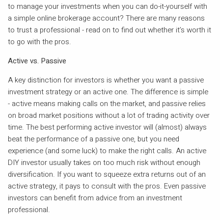
to manage your investments when you can do-it-yourself with
a simple online brokerage account? There are many reasons
to trust a professional - read on to find out whether it’s worth it
to go with the pros.
Active vs. Passive
A key distinction for investors is whether you want a passive
investment strategy or an active one. The difference is simple
- active means making calls on the market, and passive relies
on broad market positions without a lot of trading activity over
time. The best performing active investor will (almost) always
beat the performance of a passive one, but you need
experience (and some luck) to make the right calls. An active
DIY investor usually takes on too much risk without enough
diversification. If you want to squeeze extra returns out of an
active strategy, it pays to consult with the pros. Even passive
investors can benefit from advice from an investment
professional.