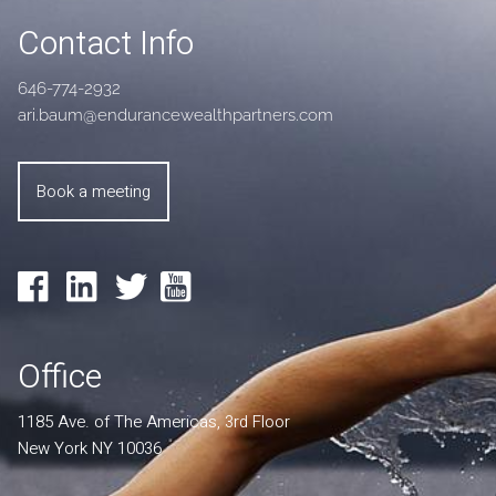
Contact Info
646-774-2932
ari.baum@endurancewealthpartners.com
Book a meeting
Office
1185 Ave. of The Americas, 3rd Floor
New York NY 10036