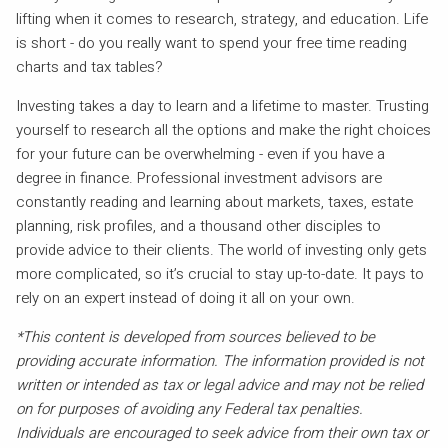
lifting when it comes to research, strategy, and education. Life
is short - do you really want to spend your free time reading
charts and tax tables?
Investing takes a day to learn and a lifetime to master. Trusting
yourself to research all the options and make the right choices
for your future can be overwhelming - even if you have a
degree in finance. Professional investment advisors are
constantly reading and learning about markets, taxes, estate
planning, risk profiles, and a thousand other disciples to
provide advice to their clients. The world of investing only gets
more complicated, so it’s crucial to stay up-to-date. It pays to
rely on an expert instead of doing it all on your own.
*This content is developed from sources believed to be
providing accurate information. The information provided is not
written or intended as tax or legal advice and may not be relied
on for purposes of avoiding any Federal tax penalties.
Individuals are encouraged to seek advice from their own tax or