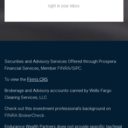
Securities and Advisory Services Offered through Prospera
Financial Services, Member
/
.
FINRA
SIPC
To view the
Firm’s CRS
Brokerage and Advisory accounts carried by Wells Fargo
Clearing Services, LLC.
Check out this investment professional's background on
FINRA BrokerCheck
Endurance Wealth Partners does not provide specific tax/legal