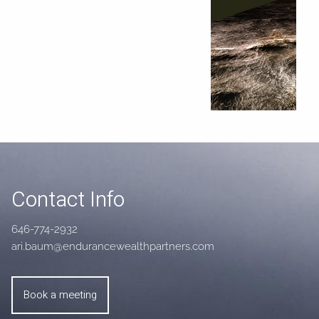
Contact Info
646-774-2932
ari.baum@endurancewealthpartners.com
Book a meeting