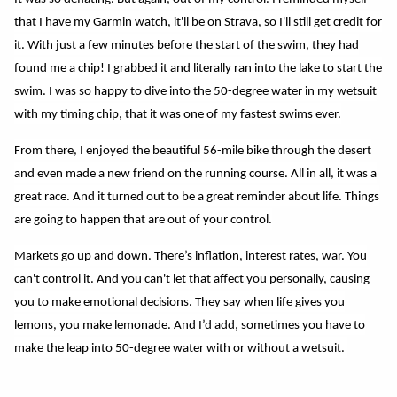
that I have my Garmin watch, it'll be on Strava, so I'll still get credit for
it. With just a few minutes before the start of the swim, they had
found me a chip! I grabbed it and literally ran into the lake to start the
swim. I was so happy to dive into the 50-degree water in my wetsuit
with my timing chip, that it was one of my fastest swims ever.
From there, I enjoyed the beautiful 56-mile bike through the desert
and even made a new friend on the running course. All in all, it was a
great race. And it turned out to be a great reminder about life. Things
are going to happen that are out of your control.
Markets go up and down. There’s inflation, interest rates, war. You
can't control it. And you can't let that affect you personally, causing
you to make emotional decisions. They say when life gives you
lemons, you make lemonade. And I’d add, sometimes you have to
make the leap into 50-degree water with or without a wetsuit.