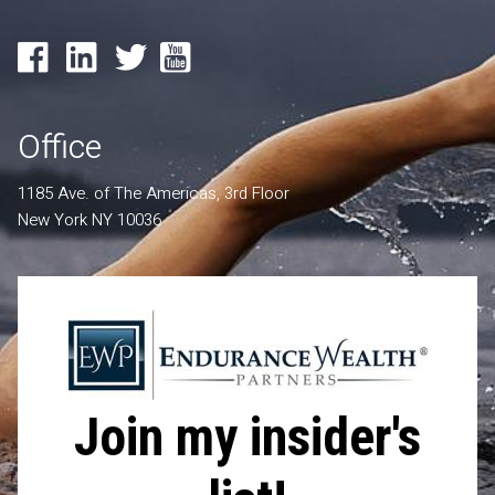
Office
1185 Ave. of The Americas, 3rd Floor
New York NY 10036