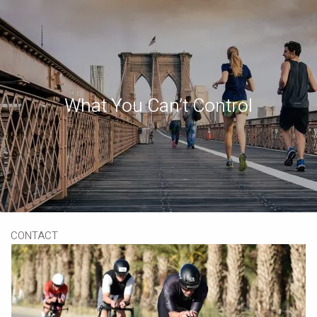
Skip to main content
Book a Meeting
Download Our App
Client Portal
What You Can’t Control
HOME
ABOUT
OUR SERVICES
RESOURCES
CONTACT