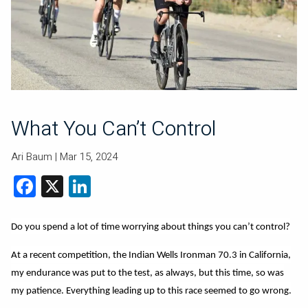
What You Can’t Control
Ari Baum |
Mar 15, 2024
Facebook
X
LinkedIn
Do you spend a lot of time worrying about things you can’t control?
At a recent competition, the Indian Wells Ironman 70.3 in California,
my endurance was put to the test, as always, but this time, so was
my patience. Everything leading up to this race seemed to go wrong.