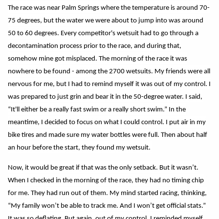
The race was near Palm Springs where the temperature is around 70-
75 degrees, but the water we were about to jump into was around
50 to 60 degrees. Every competitor's wetsuit had to go through a
decontamination process prior to the race, and during that,
somehow mine got misplaced. The morning of the race it was
nowhere to be found - among the 2700 wetsuits. My friends were all
nervous for me, but I had to remind myself it was out of my control. I
was prepared to just grin and bear it in the 50-degree water. I said,
“It'll either be a really fast swim or a really short swim.” In the
meantime, I decided to focus on what I could control. I put air in my
bike tires and made sure my water bottles were full. Then about half
an hour before the start, they found my wetsuit.
Now, it would be great if that was the only setback. But it wasn’t.
When I checked in the morning of the race, they had no timing chip
for me. They had run out of them. My mind started racing, thinking,
“My family won’t be able to track me. And I won’t get official stats.”
It was so deflating. But again, out of my control. I reminded myself