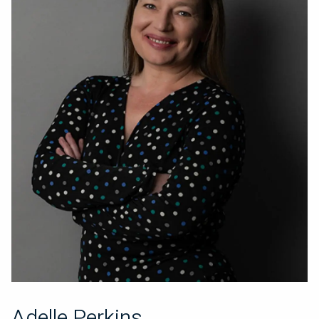
Adelle Perkins