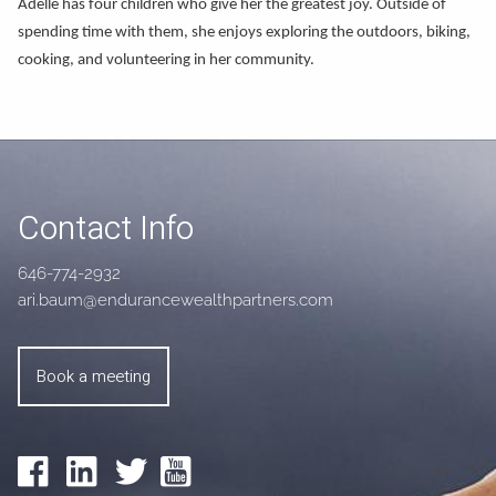
Adelle has four children who give her the greatest joy. Outside of
spending time with them, she enjoys exploring the outdoors, biking,
cooking, and volunteering in her community.
Contact Info
646-774-2932
ari.baum@endurancewealthpartners.com
Book a meeting