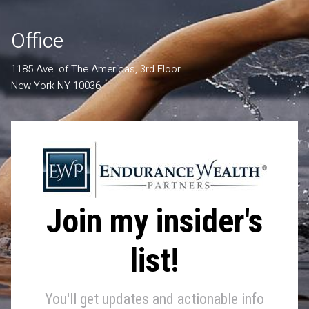
Office
1185 Ave. of The Americas, 3rd Floor
New York NY 10036