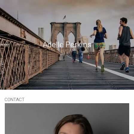
Skip to main content
Book a Meeting
Download Our App
Client Portal
Adelle Perkins
HOME
ABOUT
OUR SERVICES
RESOURCES
CONTACT