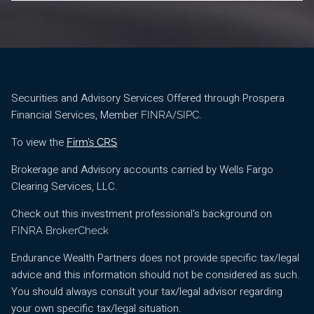
Securities and Advisory Services Offered through Prospera
Financial Services, Member
/
.
FINRA
SIPC
To view the
Firm’s CRS
Brokerage and Advisory accounts carried by Wells Fargo
Clearing Services, LLC.
Check out this investment professional's background on
FINRA BrokerCheck
Endurance Wealth Partners does not provide specific tax/legal
advice and this information should not be considered as such.
You should always consult your tax/legal advisor regarding
your own specific tax/legal situation.