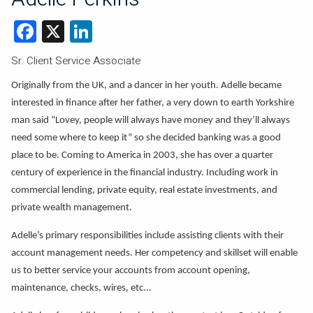
Facebook
X
LinkedIn
Sr. Client Service Associate
Originally from the UK, and a dancer in her youth. Adelle became
interested in finance after her father, a very down to earth Yorkshire
man said “Lovey, people will always have money and they’ll always
need some where to keep it” so she decided banking was a good
place to be. Coming to America in 2003, she has over a quarter
century of experience in the financial industry. Including work in
commercial lending, private equity, real estate investments, and
private wealth management.
Adelle’s primary responsibilities include assisting clients with their
account management needs. Her competency and skillset will enable
us to better service your accounts from account opening,
maintenance, checks, wires, etc...