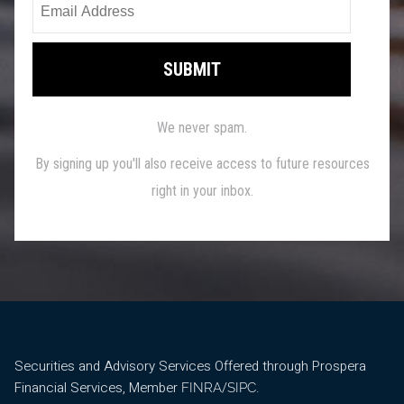
Securities and Advisory Services Offered through Prospera
Financial Services, Member
/
.
FINRA
SIPC