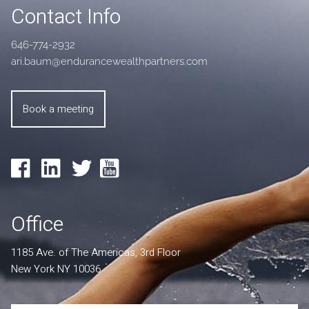
Contact Info
646-774-2932
ari.baum@endurancewealthpartners.com
Book a meeting
Office
1185 Ave. of The Americas, 3rd Floor
New York NY 10036