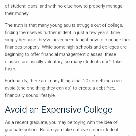
of student loans, and with no clue how to properly manage
their money.
The truth is that many young adults struggle out of college,
finding themselves further in debt in just a few years’ time,
simply because they’ve never been taught how to manage their
finances properly. While some high schools and colleges are
beginning to offer financial management classes, these
classes are usually voluntary, so many students don’t take
them.
Fortunately, there are many things that 20-somethings can
avoid (and one thing they can do) to create a debt-free,
financially sound lifestyle.
Avoid an Expensive College
As a recent graduate, you may be toying with the idea of
graduate school. Before you take out even more student