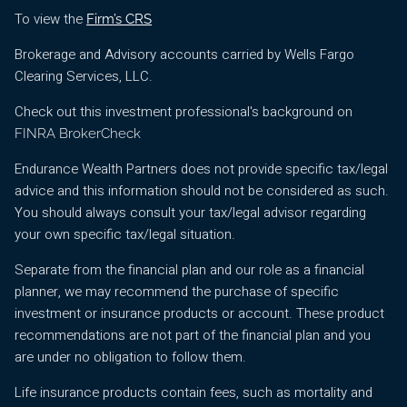
To view the
Firm’s CRS
Brokerage and Advisory accounts carried by Wells Fargo
Clearing Services, LLC.
Check out this investment professional's background on
FINRA BrokerCheck
Endurance Wealth Partners does not provide specific tax/legal
advice and this information should not be considered as such.
You should always consult your tax/legal advisor regarding
your own specific tax/legal situation.
Separate from the financial plan and our role as a financial
planner, we may recommend the purchase of specific
investment or insurance products or account. These product
recommendations are not part of the financial plan and you
are under no obligation to follow them.
Life insurance products contain fees, such as mortality and