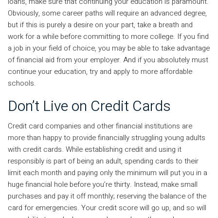
loans, make sure that continuing your education is paramount.
Obviously, some career paths will require an advanced degree,
but if this is purely a desire on your part, take a breath and
work for a while before committing to more college. If you find
a job in your field of choice, you may be able to take advantage
of financial aid from your employer. And if you absolutely must
continue your education, try and apply to more affordable
schools.
Don’t Live on Credit Cards
Credit card companies and other financial institutions are
more than happy to provide financially struggling young adults
with credit cards. While establishing credit and using it
responsibly is part of being an adult, spending cards to their
limit each month and paying only the minimum will put you in a
huge financial hole before you’re thirty. Instead, make small
purchases and pay it off monthly; reserving the balance of the
card for emergencies. Your credit score will go up, and so will