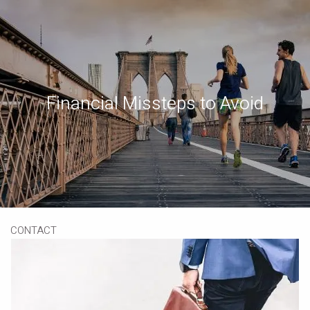
Skip to main content
Book a Meeting
Download Our App
Client Portal
Financial Missteps to Avoid
HOME
ABOUT
OUR SERVICES
RESOURCES
CONTACT