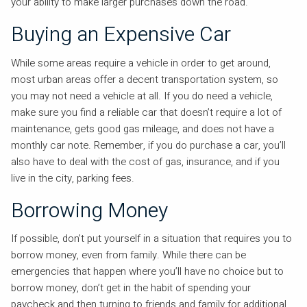
your ability to make larger purchases down the road.
Buying an Expensive Car
While some areas require a vehicle in order to get around,
most urban areas offer a decent transportation system, so
you may not need a vehicle at all. If you do need a vehicle,
make sure you find a reliable car that doesn’t require a lot of
maintenance, gets good gas mileage, and does not have a
monthly car note. Remember, if you do purchase a car, you’ll
also have to deal with the cost of gas, insurance, and if you
live in the city, parking fees.
Borrowing Money
If possible, don’t put yourself in a situation that requires you to
borrow money, even from family. While there can be
emergencies that happen where you’ll have no choice but to
borrow money, don’t get in the habit of spending your
paycheck and then turning to friends and family for additional