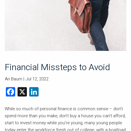
Financial Missteps to Avoid
Ari Baum |
Jul 12, 2022
Facebook
X
LinkedIn
While so much of personal finance is common sense – don’t
spend more than you make, don’t buy a house you can’t afford,
start to invest money while you’re young, many young people
today enter the workforce fresh out of college, with a boatload