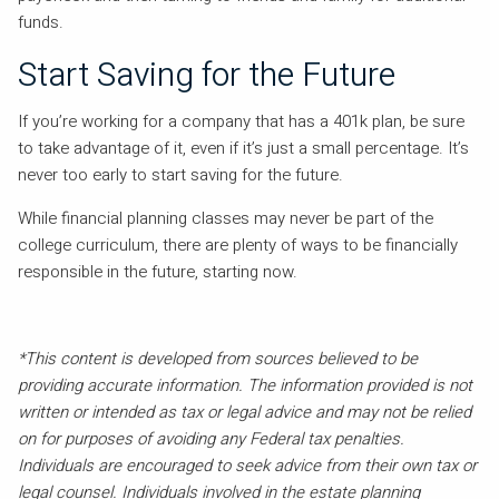
funds.
Start Saving for the Future
If you’re working for a company that has a 401k plan, be sure
to take advantage of it, even if it’s just a small percentage. It’s
never too early to start saving for the future.
While financial planning classes may never be part of the
college curriculum, there are plenty of ways to be financially
responsible in the future, starting now.
*This content is developed from sources believed to be
providing accurate information. The information provided is not
written or intended as tax or legal advice and may not be relied
on for purposes of avoiding any Federal tax penalties.
Individuals are encouraged to seek advice from their own tax or
legal counsel. Individuals involved in the estate planning