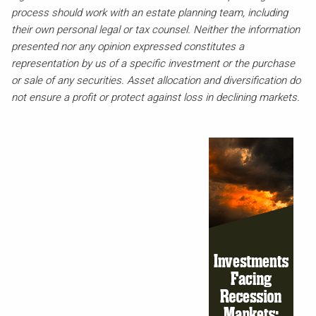
process should work with an estate planning team, including
their own personal legal or tax counsel. Neither the information
presented nor any opinion expressed constitutes a
representation by us of a specific investment or the purchase
or sale of any securities. Asset allocation and diversification do
not ensure a profit or protect against loss in declining markets.