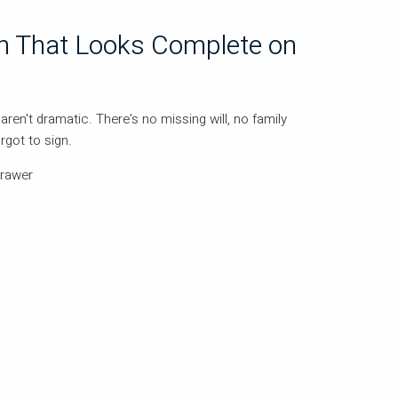
an That Looks Complete on
aren't dramatic. There's no missing will, no family
got to sign.
drawer