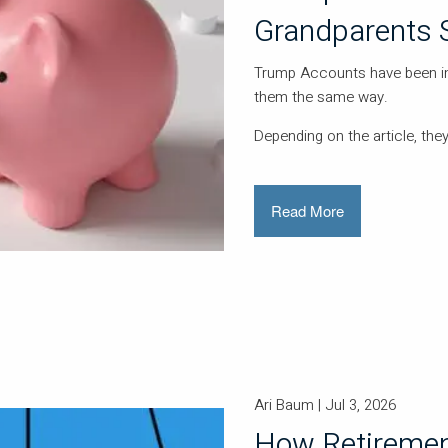
Grandparents 
Trump Accounts have been in 
them the same way.
Depending on the article, they
Read More
Ari Baum |
Jul 3, 2026
How Retiremen