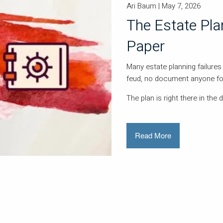
Ari Baum |
May 7, 2026
The Estate Pl
Paper
Many estate planning failures 
feud, no document anyone for
The plan is right there in the 
Read More