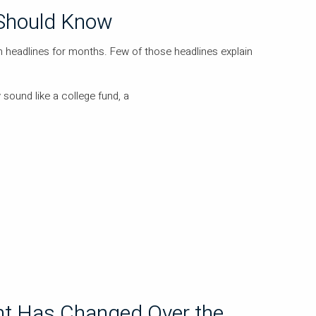
Should Know
headlines for months. Few of those headlines explain
 sound like a college fund, a
t Has Changed Over the