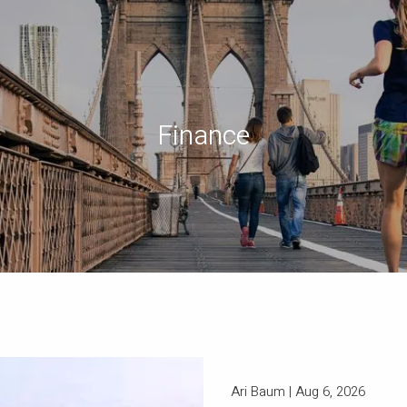
Finance
Ari Baum |
Aug 6, 2026