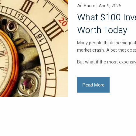
Ari Baum |
Apr 9, 2026
What $100 Inv
Worth Today
Many people think the biggest
market crash. A bet that does
But what if the most expensi
Read More