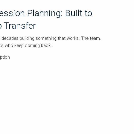
ssion Planning: Built to
o Transfer
decades building something that works. The team.
ers who keep coming back.
ption