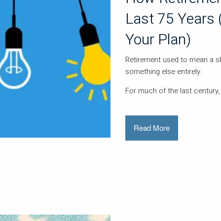
Last 75 Years 
Your Plan)
Retirement used to mean a sho
something else entirely.
For much of the last century,
Read More