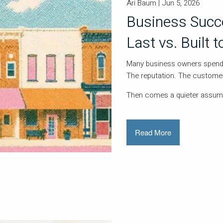
Ari Baum |
Jun 5, 2026
Business Succe
Last vs. Built t
Many business owners spend 
The reputation. The custom
Then comes a quieter assum
Read More