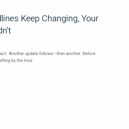
lines Keep Changing, Your
n’t
eact. Another update follows—then another. Before
hifting by the hour.