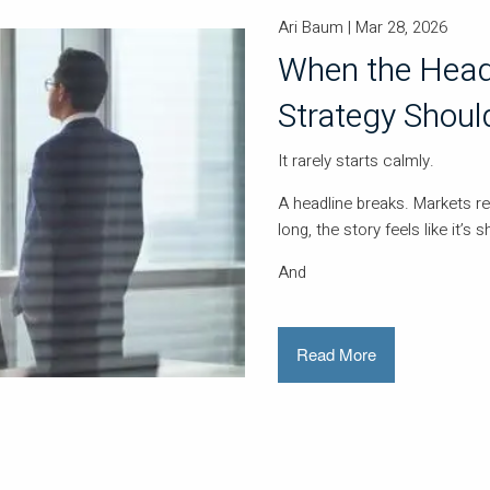
Ari Baum |
Mar 28, 2026
When the Head
Strategy Should
It rarely starts calmly.
A headline breaks. Markets r
long, the story feels like it’s s
And
Read More