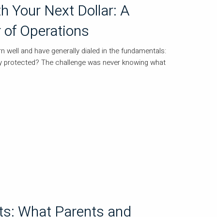
h Your Next Dollar: A
r of Operations
 well and have generally dialed in the fundamentals:
tay protected? The challenge was never knowing what
s: What Parents and