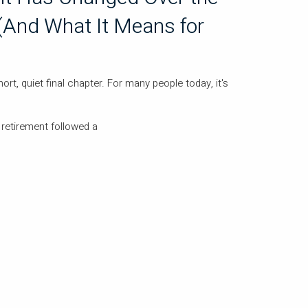
(And What It Means for
rt, quiet final chapter. For many people today, it's
 retirement followed a