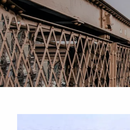
Skip to main content