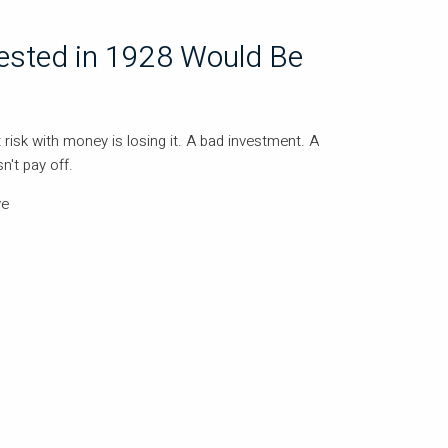
ested in 1928 Would Be
 risk with money is losing it. A bad investment. A
n't pay off.
ve