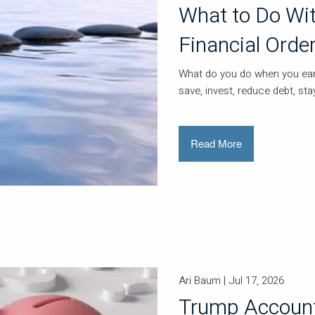
What to Do Wit
Financial Orde
What do you do when you earn
save, invest, reduce debt, s
Read More
Ari Baum |
Jul 17, 2026
Trump Account