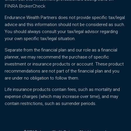
FINRA BrokerCheck
Endurance Wealth Partners does not provide specific tax/legal
advice and this information should not be considered as such.
You should always consult your tax/legal advisor regarding
your own specific tax/legal situation.
Separate from the financial plan and our role as a financial
planner, we may recommend the purchase of specific
investment or insurance products or account. These product
recommendations are not part of the financial plan and you
are under no obligation to follow them.
Life insurance products contain fees, such as mortality and
expense charges (which may increase over time), and may
contain restrictions, such as surrender periods.