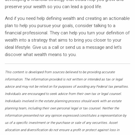
preserve your wealth so you can lead a good life.
And if you need help defining wealth and creating an actionable
plan to help you pursue your goals, consider talking to a
financial professional. They can help you turn your definition of
wealth into a strategy that aims to bring you closer to your
ideal lifestyle. Give us a call or send us a message and let’s
discover what wealth means to you.
This content is developed from sources believed to be providing accurate
information. The information provided is not written or intended as tax or legal
advice and may not be relied on for purposes of avoiding any Federal tax penalties.
Individuals are encouraged to seek advice from their own tax or legal counsel.
Individuals involved in the estate planning process should work with an estate
planning team, including their own personal legal or tax counsel. Neither the
information presented nor any opinion expressed constitutes a representation by
us of a specific investment or the purchase or sale of any securities. Asset
allocation and diversification do not ensure a profit or protect against loss in