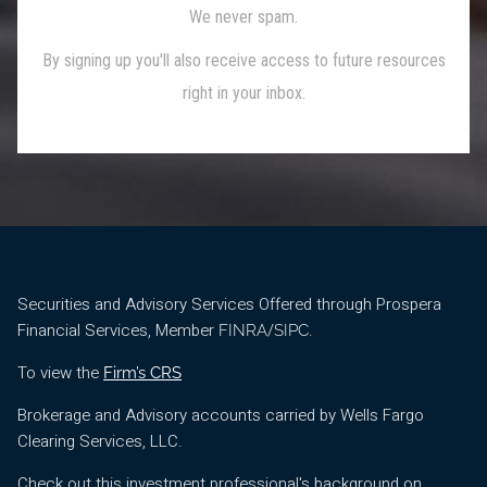
Securities and Advisory Services Offered through Prospera
Financial Services, Member
/
.
FINRA
SIPC
To view the
Firm’s CRS
Brokerage and Advisory accounts carried by Wells Fargo
Clearing Services, LLC.
Check out this investment professional's background on