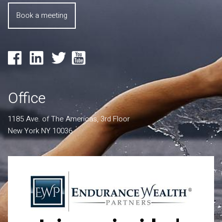
Book a meeting
Office
1185 Ave. of The Americas, 3rd Floor
New York NY 10036