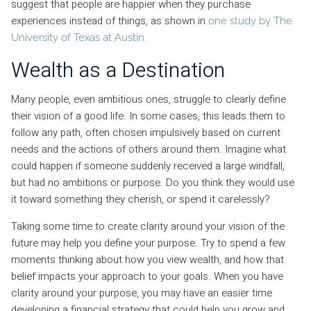
suggest that people are happier when they purchase
experiences instead of things, as shown in
one study by The
University of Texas at Austin.
Wealth as a Destination
Many people, even ambitious ones, struggle to clearly define
their vision of a good life. In some cases, this leads them to
follow any path, often chosen impulsively based on current
needs and the actions of others around them. Imagine what
could happen if someone suddenly received a large windfall,
but had no ambitions or purpose. Do you think they would use
it toward something they cherish, or spend it carelessly?
Taking some time to create clarity around your vision of the
future may help you define your purpose. Try to spend a few
moments thinking about how you view wealth, and how that
belief impacts your approach to your goals. When you have
clarity around your purpose, you may have an easier time
developing a financial strategy that could help you grow and