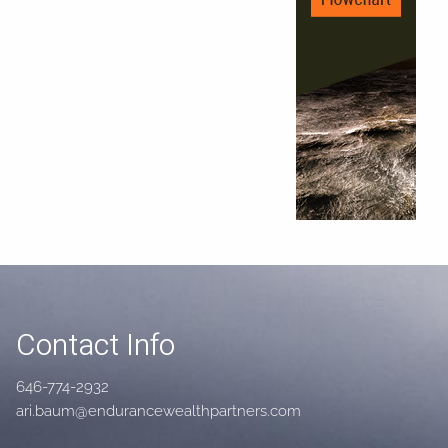
Contact Info
646-774-2932
ari.baum@endurancewealthpartners.com