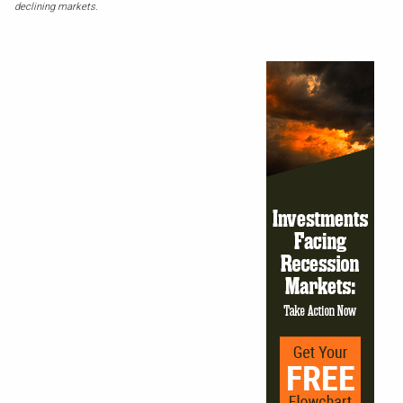
declining markets.