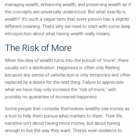
managing wealth, enhancing wealth, and preserving wealth as if
the concepts are universally understood. But what exactly is
wealth? It’s such a vague term that every person has a slightly
different meaning. That’s why we need to start with some deep
introspection about what having wealth really means.
The Risk of More
When the idea of wealth turns into the pursuit of “more”, there
usually isn’t a destination. Happiness is often only fleeting
because any sense of satisfaction is only temporary and often
replaced by a desire for the next thing. Failure to appreciate
what we have may only increase the “risk of more,” with
possibly no guarantee of increased happiness.
Some people that consider themselves wealthy see money as
a tool to help them pursue what matters to them. Their life
narrative isn’t about having more money, but about having
enough to live the way they want. There’s even evidence to