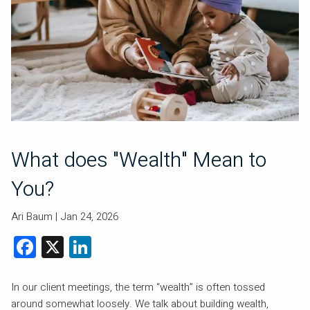
What does "Wealth" Mean to
You?
Ari Baum |
Jan 24, 2026
Facebook
X
LinkedIn
In our client meetings, the term “wealth” is often tossed
around somewhat loosely. We talk about building wealth,