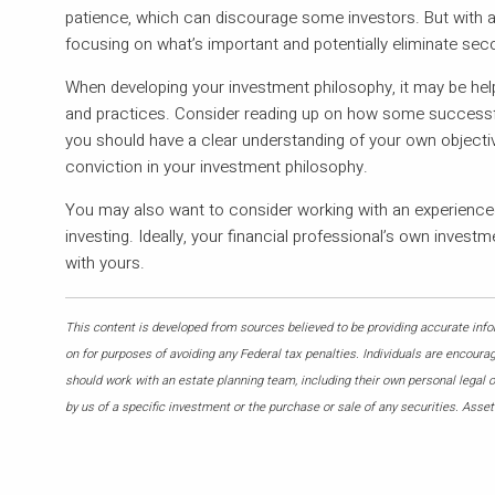
patience, which can discourage some investors. But with a
focusing on what’s important and potentially eliminate sec
When developing your investment philosophy, it may be hel
and practices. Consider reading up on how some successful 
you should have a clear understanding of your own objectiv
conviction in your investment philosophy.
You may also want to consider working with an experienced
investing. Ideally, your financial professional’s own invest
with yours.
This content is developed from sources believed to be providing accurate infor
on for purposes of avoiding any Federal tax penalties. Individuals are encourag
should work with an estate planning team, including their own personal legal 
by us of a specific investment or the purchase or sale of any securities. Asset 