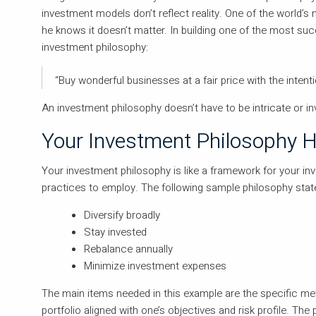
investment models don’t reflect reality. One of the world’s
he knows it doesn’t matter. In building one of the most succ
investment philosophy:
“Buy wonderful businesses at a fair price with the intent
An investment philosophy doesn’t have to be intricate or in
Your Investment Philosophy H
Your investment philosophy is like a framework for your inv
practices to employ. The following sample philosophy stat
Diversify broadly
Stay invested
Rebalance annually
Minimize investment expenses
The main items needed in this example are the specific met
portfolio aligned with one’s objectives and risk profile. The