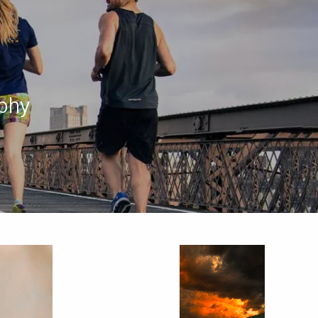
menu
phy