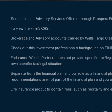
Securities and Advisory Services Offered through Prospera 
To view the
Firm’s CRS
Brokerage and Advisory accounts carried by Wells Fargo Clea
Check out this investment professional's background on
FIN
Endurance Wealth Partners does not provide specific tax/lega
own specific tax/legal situation.
Separate from the financial plan and our role as a financia
recommendations are not part of the financial plan and you a
Life insurance products contain fees, such as mortality and 