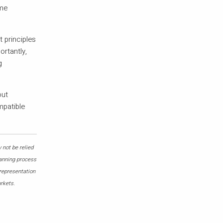
ime
 principles
ortantly,
g
out
mpatible
 not be relied
lanning process
 representation
arkets.