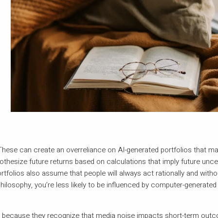
hese can create an overreliance on AI-generated portfolios that may
hesize future returns based on calculations that imply future uncer
tfolios also assume that people will always act rationally and with
hilosophy, you’re less likely to be influenced by computer-generate
hy because they recognize that media noise impacts short-term out