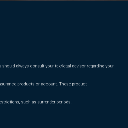
 should always consult your tax/legal advisor regarding your
 insurance products or account. These product
strictions, such as surrender periods.