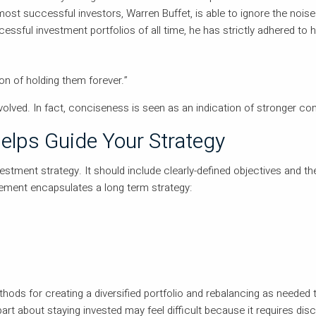
 most successful investors, Warren Buffet, is able to ignore the noi
essful investment portfolios of all time, he has strictly adhered to 
ion of holding them forever.”
volved. In fact, conciseness is seen as an indication of stronger con
elps Guide Your Strategy
estment strategy. It should include clearly-defined objectives and th
ement encapsulates a long term strategy:
hods for creating a diversified portfolio and rebalancing as needed 
 part about staying invested may feel difficult because it requires disc