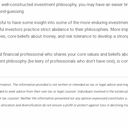
 well-constructed investment philosophy, you may have an easier t
ond-guessing.
pful to have some insight into some of the more enduring investment
investors practice strict abidance to their philosophies. More imp
es, core beliefs about money, and risk tolerance to develop a stron
 financial professional who shares your core values and beliefs ab
ment philosophy (be leery of professionals who don’t have one), is co
mation. The information provided is not written or intended as tax or legal advice and may
ed to seek advice from their own tax or legal counsel. Individuals involved in the estate p
or tax counsel. Neither the information presented nor any opinion expressed constitutes a
allocation and diversification do not ensure a profit or protect against loss in declining m