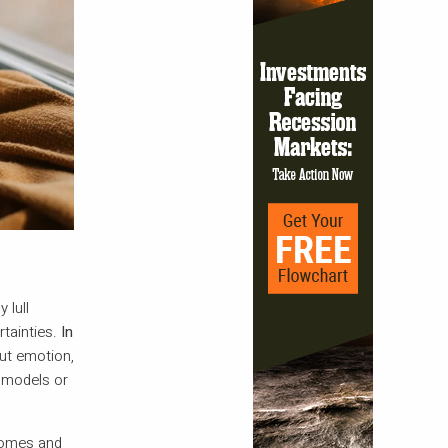
 lull
tainties.
In
out emotion,
d models or
comes and