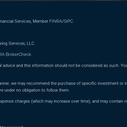
Financial Services, Member
/
.
FINRA
SIPC
ring Services, LLC.
RA BrokerCheck
l advice and this information should not be considered as such. You
l planner, we may recommend the purchase of specific investment or
re under no obligation to follow them.
expense charges (which may increase over time), and may contain re