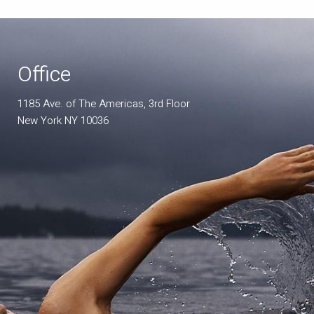
Office
1185 Ave. of The Americas, 3rd Floor
New York NY 10036