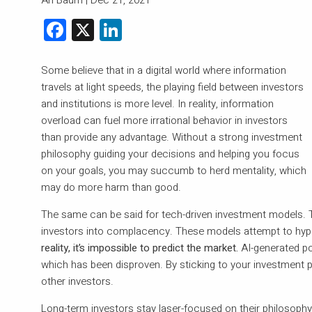
Facebook
X
LinkedIn
Some believe that in a digital world where information
travels at light speeds, the playing field between investors
and institutions is more level. In reality, information
overload can fuel more irrational behavior in investors
than provide any advantage. Without a strong investment
philosophy guiding your decisions and helping you focus
on your goals, you may succumb to herd mentality, which
may do more harm than good.
The same can be said for tech-driven investment models. T
investors into complacency. These models attempt to hypot
reality, it’s impossible to predict the market.
AI-generated por
which has been disproven. By sticking to your investment p
other investors.
Long-term investors stay laser-focused on their philosop