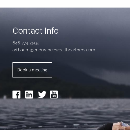
Contact Info
646-774-2932
ari.baum@endurancewealthpartners.com
Book a meeting