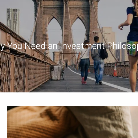
y You Need an Investment Philoso