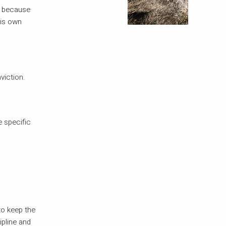
se because
his own
viction.
e specific
to keep the
ipline and