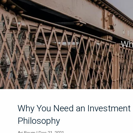
Skip to main content
Wh
Why You Need an Investment
Philosophy
Ari Baum |
Dec 21, 2021