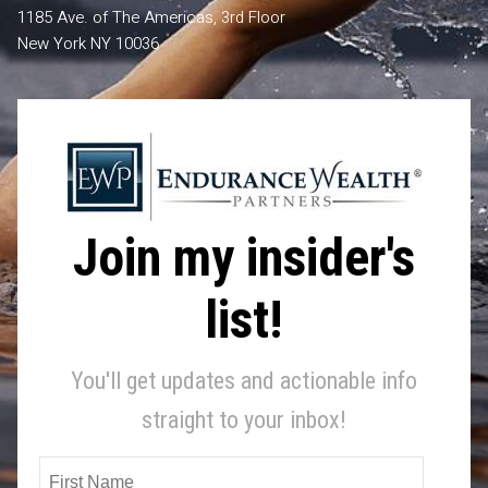
1185 Ave. of The Americas, 3rd Floor
New York NY 10036