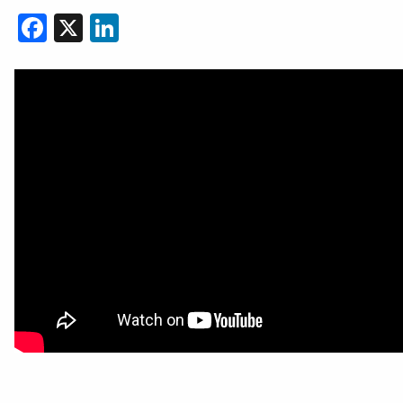
Facebook
X
LinkedIn