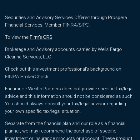
Securities and Advisory Services Offered through Prospera
Financial Services, Member
/
.
FINRA
SIPC
To view the
Firm’s CRS
Brokerage and Advisory accounts carried by Wells Fargo
Clearing Services, LLC.
Check out this investment professional's background on
FINRA BrokerCheck
Endurance Wealth Partners does not provide specific tax/legal
advice and this information should not be considered as such.
You should always consult your tax/legal advisor regarding
your own specific tax/legal situation.
Separate from the financial plan and our role as a financial
planner, we may recommend the purchase of specific
investment or insurance products or account. These product