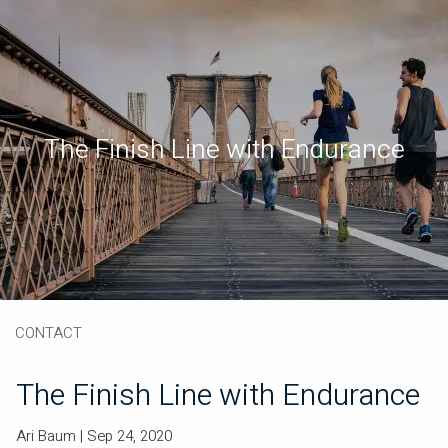
Skip to main content
Book a Meeting
Download Our App
Client Portal
The Finish Line with Endurance
HOME
ABOUT
OUR SERVICES
RESOURCES
CONTACT
The Finish Line with Endurance
Ari Baum |
Sep 24, 2020