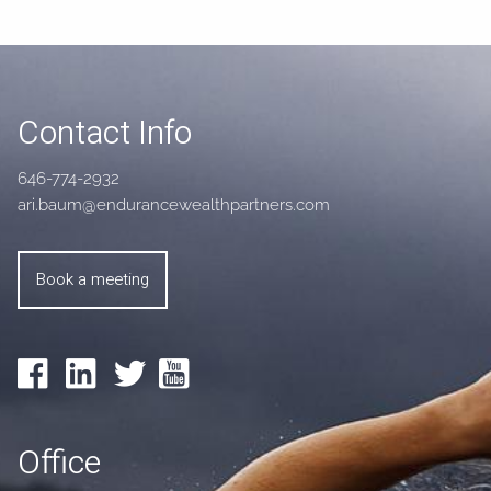
Contact Info
646-774-2932
ari.baum@endurancewealthpartners.com
Book a meeting
Office