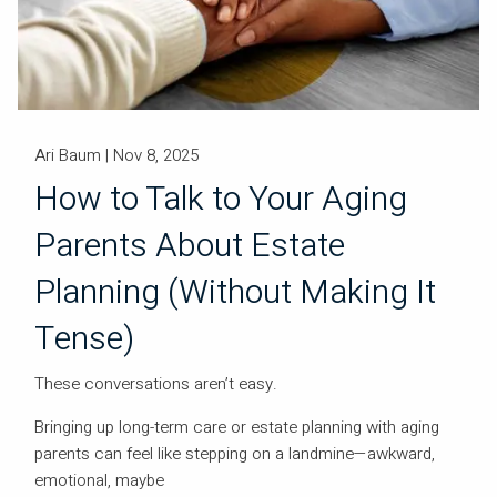
Ari Baum |
Nov 8, 2025
How to Talk to Your Aging
Parents About Estate
Planning (Without Making It
Tense)
These conversations aren’t easy.
Bringing up long-term care or estate planning with aging
parents can feel like stepping on a landmine—awkward,
emotional, maybe