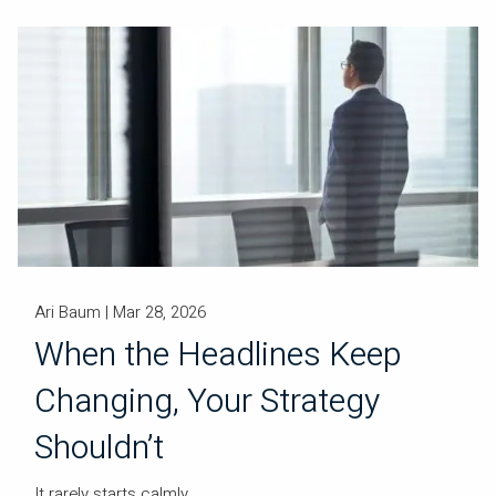
Ari Baum |
Mar 28, 2026
When the Headlines Keep
Changing, Your Strategy
Shouldn’t
It rarely starts calmly.