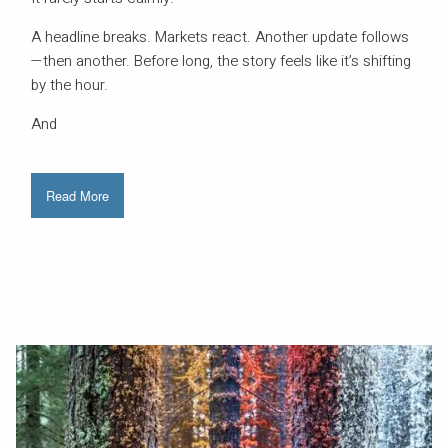
A headline breaks. Markets react. Another update follows
—then another. Before long, the story feels like it’s shifting
by the hour.
And
Read More