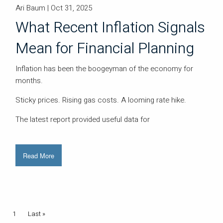
Ari Baum |
Oct 31, 2025
What Recent Inflation Signals
Mean for Financial Planning
Inflation has been the boogeyman of the economy for
months.
Sticky prices. Rising gas costs. A looming rate hike.
The latest report provided useful data for
Read More
Pagination
Current page
1
Last page
Last »