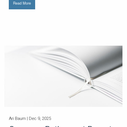
Read More
Ari Baum |
Dec 9, 2025