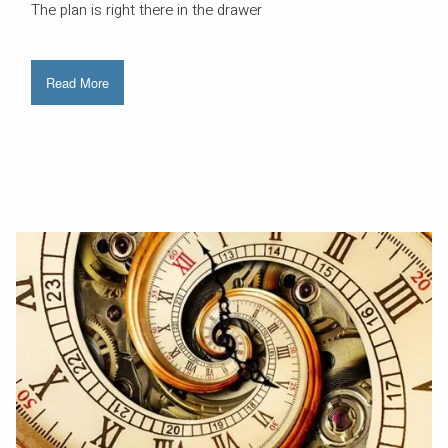
The plan is right there in the drawer
Read More