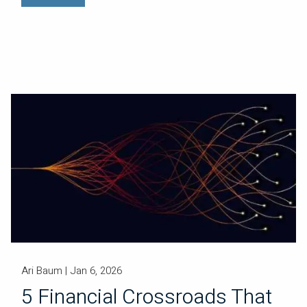
Ari Baum |
Jan 6, 2026
5 Financial Crossroads That