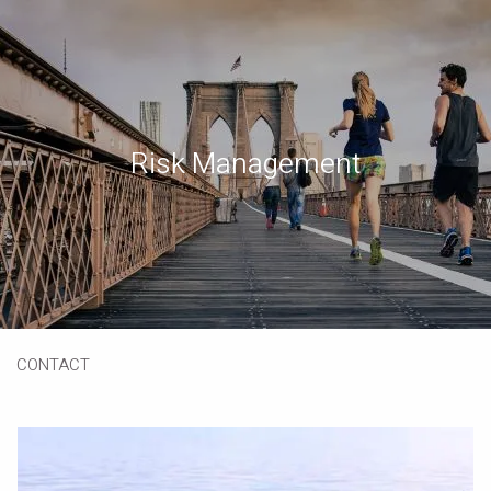
Skip to main content
Book a Meeting
Download Our App
Client Portal
Risk Management
HOME
ABOUT
OUR SERVICES
RESOURCES
CONTACT