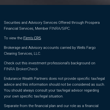
Securities and Advisory Services Offered through Prospera
Financial Services, Member
/
.
FINRA
SIPC
To view the
Firm’s CRS
Brokerage and Advisory accounts carried by Wells Fargo
Clearing Services, LLC.
Check out this investment professional's background on
FINRA BrokerCheck
Endurance Wealth Partners does not provide specific tax/legal
advice and this information should not be considered as such.
You should always consult your tax/legal advisor regarding
your own specific tax/legal situation.
Separate from the financial plan and our role as a financial