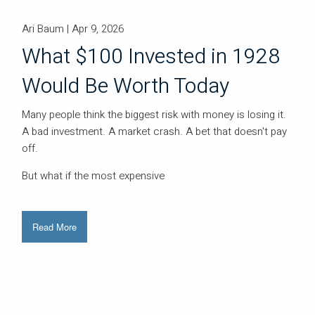
Ari Baum |
Apr 9, 2026
What $100 Invested in 1928
Would Be Worth Today
Many people think the biggest risk with money is losing it.
A bad investment. A market crash. A bet that doesn't pay
off.
But what if the most expensive
Read More