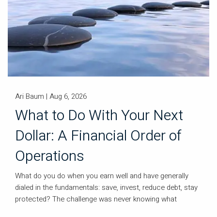
Ari Baum |
Aug 6, 2026
What to Do With Your Next
Dollar: A Financial Order of
Operations
What do you do when you earn well and have generally
dialed in the fundamentals: save, invest, reduce debt, stay
protected? The challenge was never knowing what