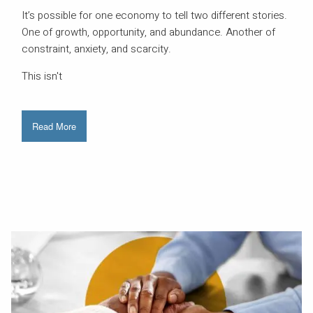
It’s possible for one economy to tell two different stories.
One of growth, opportunity, and abundance. Another of
constraint, anxiety, and scarcity.
This isn't
Read More