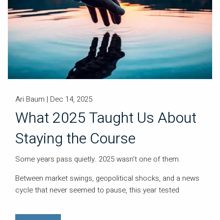
Ari Baum |
Dec 14, 2025
What 2025 Taught Us About
Staying the Course
Some years pass quietly. 2025 wasn't one of them.
Between market swings, geopolitical shocks, and a news
cycle that never seemed to pause, this year tested