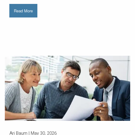
Read More
Ari Baum |
May 30, 2026