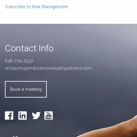
Subscribe to Risk Management
Contact Info
646-774-2932
ari.baum@endurancewealthpartners.com
Book a meeting