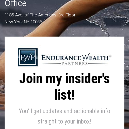
Office
1185 Ave. of The Americas, 3rd Floor
New York NY 10036