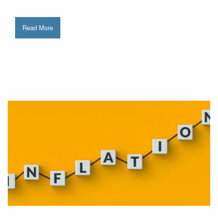
Read More