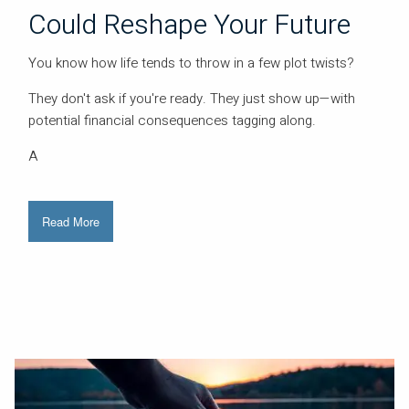
Could Reshape Your Future
You know how life tends to throw in a few plot twists?
They don't ask if you're ready. They just show up—with
potential financial consequences tagging along.
A
Read More