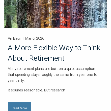
Ari Baum |
Mar 6, 2026
A More Flexible Way to Think
About Retirement
Many retirement plans are built on a quiet assumption:
that spending stays roughly the same from year one to
year thirty.
It sounds reasonable. But research
Read More