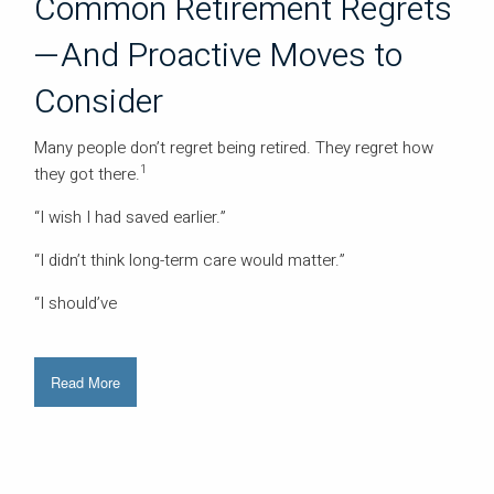
Common Retirement Regrets
—And Proactive Moves to
Consider
Many people don’t regret being retired. They regret how
1
they got there.
“I wish I had saved earlier.”
“I didn’t think long-term care would matter.”
“I should’ve
Read More