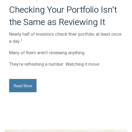
Checking Your Portfolio Isn't
the Same as Reviewing It
Nearly half of investors check their portfolio at least once
1
a day.
Many of them aren't reviewing anything.
They're refreshing a number. Watching it move
Read More