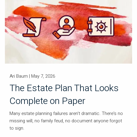
Ari Baum |
May 7, 2026
The Estate Plan That Looks
Complete on Paper
Many estate planning failures aren't dramatic. There's no
missing will, no family feud, no document anyone forgot
to sign.