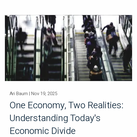
Ari Baum |
Nov 19, 2025
One Economy, Two Realities:
Understanding Today's
Economic Divide