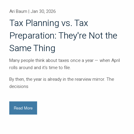
Ari Baum |
Jan 30, 2026
Tax Planning vs. Tax
Preparation: They're Not the
Same Thing
Many people think about taxes once a year — when April
rolls around and it's time to file.
By then, the year is already in the rearview mirror. The
decisions
Read More