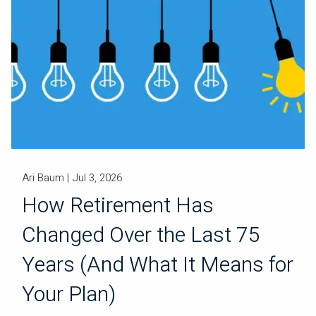
Ari Baum |
Jul 3, 2026
How Retirement Has
Changed Over the Last 75
Years (And What It Means for
Your Plan)