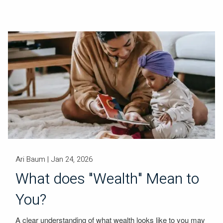
Ari Baum |
Jan 24, 2026
What does "Wealth" Mean to
You?
A clear understanding of what wealth looks like to you may