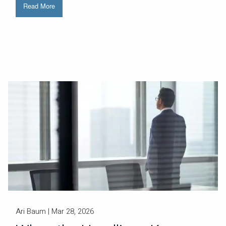
Read More
Ari Baum |
Mar 28, 2026