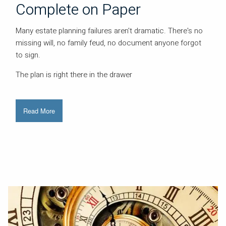
Complete on Paper
Many estate planning failures aren't dramatic. There's no
missing will, no family feud, no document anyone forgot
to sign.
The plan is right there in the drawer
Read More