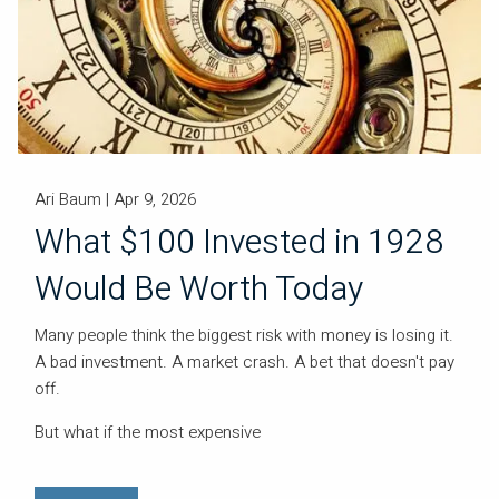
Ari Baum |
Apr 9, 2026
What $100 Invested in 1928
Would Be Worth Today
Many people think the biggest risk with money is losing it.
A bad investment. A market crash. A bet that doesn't pay
off.
But what if the most expensive