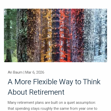
Ari Baum |
Mar 6, 2026
A More Flexible Way to Think
About Retirement
Many retirement plans are built on a quiet assumption:
that spending stays roughly the same from year one to