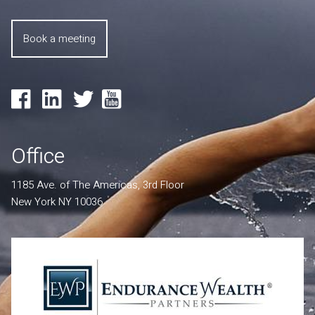
Book a meeting
Office
1185 Ave. of The Americas, 3rd Floor
New York NY 10036