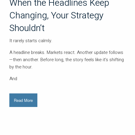
When the Headlines Keep
Changing, Your Strategy
Shouldn’t
It rarely starts calmly.
A headline breaks. Markets react. Another update follows
—then another. Before long, the story feels like it’s shifting
by the hour.
And
Read More