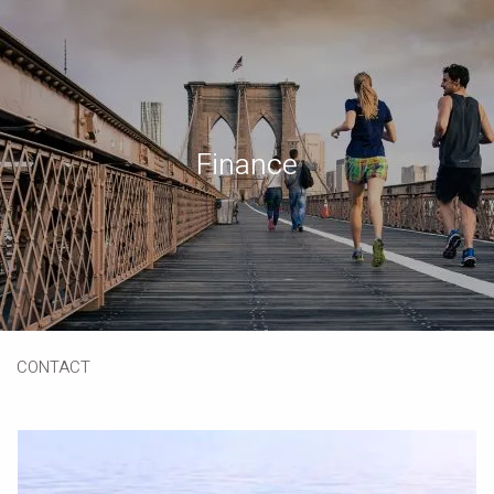
Skip to main content
Book a Meeting
Download Our App
Client Portal
Finance
HOME
ABOUT
OUR SERVICES
RESOURCES
CONTACT