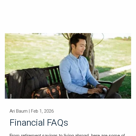
Ari Baum |
Feb 1, 2026
Financial FAQs
From retirement savings to living abroad, here are some of