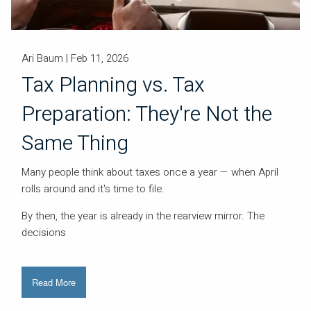
Ari Baum |
Feb 11, 2026
Tax Planning vs. Tax
Preparation: They're Not the
Same Thing
Many people think about taxes once a year — when April
rolls around and it's time to file.
By then, the year is already in the rearview mirror. The
decisions
Read More