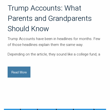
Trump Accounts: What
Parents and Grandparents
Should Know
Trump Accounts have been in headlines for months. Few
of those headlines explain them the same way.
Depending on the article, they sound like a college fund, a
Read More