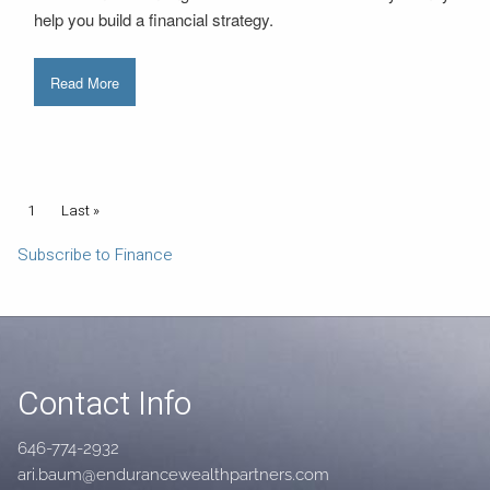
help you build a financial strategy.
Read More
Pagination
Current page
1
Last page
Last »
Subscribe to Finance
Contact Info
646-774-2932
ari.baum@endurancewealthpartners.com