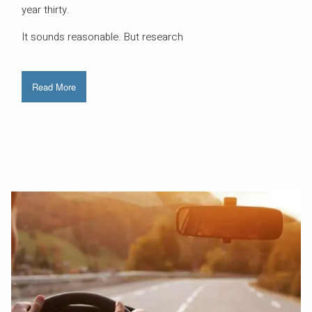
year thirty.
It sounds reasonable. But research
Read More