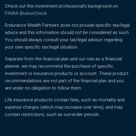
Check out this investment professional's background on
FINRA BrokerCheck
Endurance Wealth Partners does not provide specific tax/legal
advice and this information should not be considered as such.
You should always consult your tax/legal advisor regarding
your own specific tax/legal situation.
Separate from the financial plan and our role as a financial
planner, we may recommend the purchase of specific
investment or insurance products or account. These product
recommendations are not part of the financial plan and you
are under no obligation to follow them.
Life insurance products contain fees, such as mortality and
expense charges (which may increase over time), and may
contain restrictions, such as surrender periods.