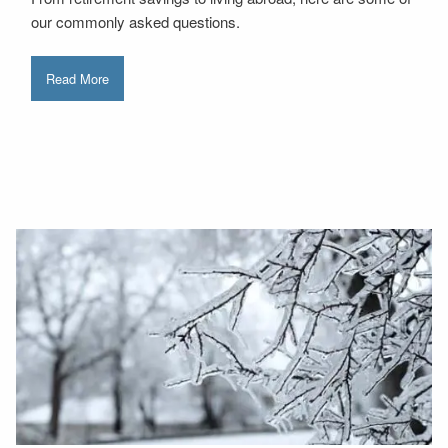
our commonly asked questions.
Read More