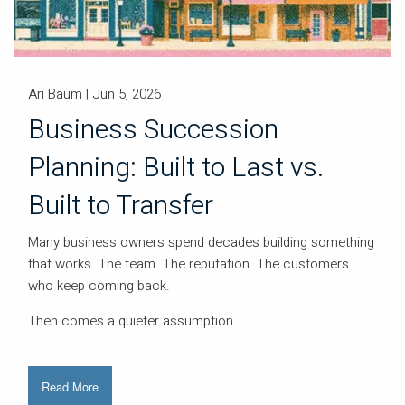
Ari Baum |
Jun 5, 2026
Business Succession
Planning: Built to Last vs.
Built to Transfer
Many business owners spend decades building something
that works. The team. The reputation. The customers
who keep coming back.
Then comes a quieter assumption
Read More