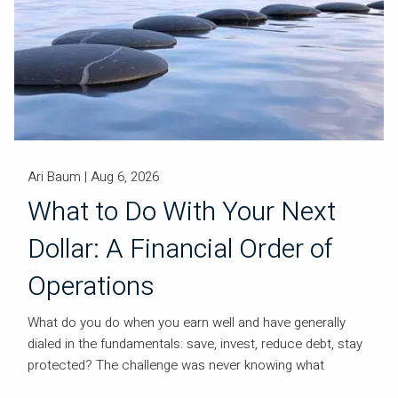
Ari Baum |
Aug 6, 2026
What to Do With Your Next
Dollar: A Financial Order of
Operations
What do you do when you earn well and have generally
dialed in the fundamentals: save, invest, reduce debt, stay
protected? The challenge was never knowing what