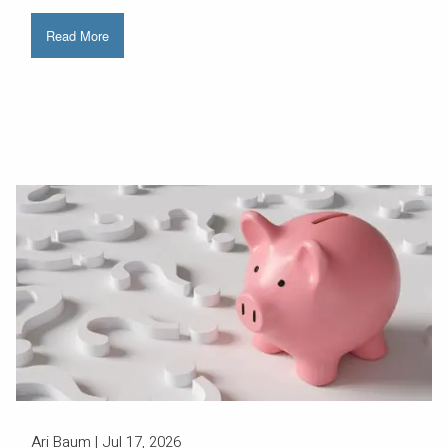
Read More
Ari Baum |
Jul 17, 2026