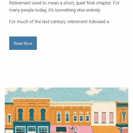
Retirement used to mean a short, quiet final chapter. For
many people today, it's something else entirely.
For much of the last century, retirement followed a
Read More