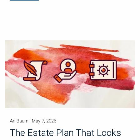
Ari Baum |
May 7, 2026
The Estate Plan That Looks