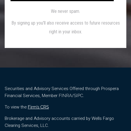
Securities and Advisory Services Offered through Prospera
Financial Services, Member
/
.
FINRA
SIPC
To view the
Firm’s CRS
Brokerage and Advisory accounts carried by Wells Fargo
Clearing Services, LLC.