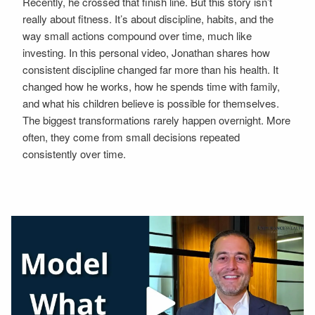
Recently, he crossed that finish line. But this story isn’t
really about fitness. It’s about discipline, habits, and the
way small actions compound over time, much like
investing. In this personal video, Jonathan shares how
consistent discipline changed far more than his health. It
changed how he works, how he spends time with family,
and what his children believe is possible for themselves.
The biggest transformations rarely happen overnight. More
often, they come from small decisions repeated
consistently over time.