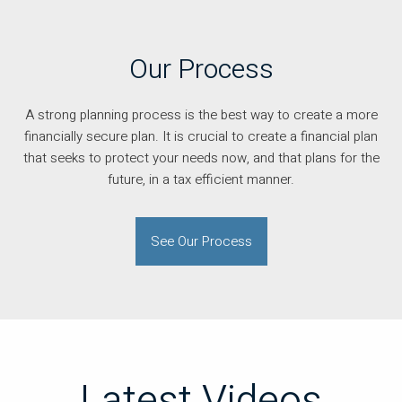
Our Process
A strong planning process is the best way to create a more
financially secure plan. It is crucial to create a financial plan
that seeks to protect your needs now, and that plans for the
future, in a tax efficient manner.
See Our Process
Latest Videos