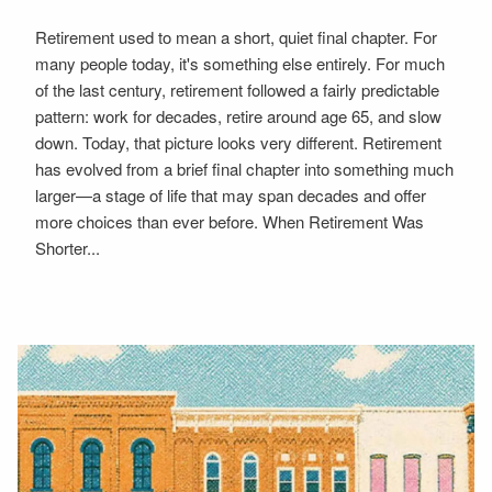
Retirement used to mean a short, quiet final chapter. For
many people today, it's something else entirely. For much
of the last century, retirement followed a fairly predictable
pattern: work for decades, retire around age 65, and slow
down. Today, that picture looks very different. Retirement
has evolved from a brief final chapter into something much
larger—a stage of life that may span decades and offer
more choices than ever before. When Retirement Was
Shorter...