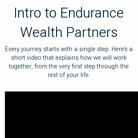
Intro to Endurance
Wealth Partners
Every journey starts with a single step. Here’s a
short video that explains how we will work
together, from the very first step through the
rest of your life.