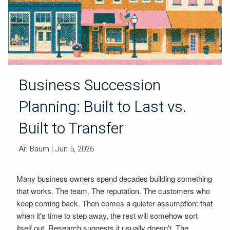
Business Succession
Planning: Built to Last vs.
Built to Transfer
Ari Baum
| Jun 5, 2026
Many business owners spend decades building something
that works. The team. The reputation. The customers who
keep coming back. Then comes a quieter assumption: that
when it's time to step away, the rest will somehow sort
itself out. Research suggests it usually doesn't. The