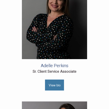
Adelle Perkins
Sr. Client Service Associate
View bio