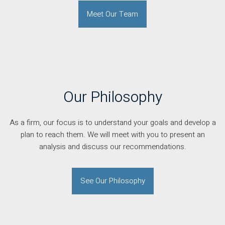
Meet Our Team
Our Philosophy
As a firm, our focus is to understand your goals and develop a
plan to reach them. We will meet with you to present an
analysis and discuss our recommendations.
See Our Philosophy