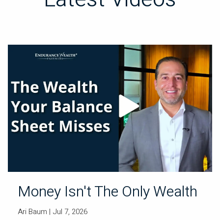
Money Isn't The Only Wealth
Ari Baum
| Jul 7, 2026