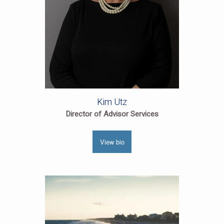
Kim Utz
Director of Advisor Services
View bio