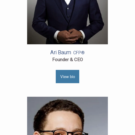
Ari Baum
CFP®
Founder & CEO
View bio