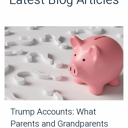
Trump Accounts: What
Parents and Grandparents