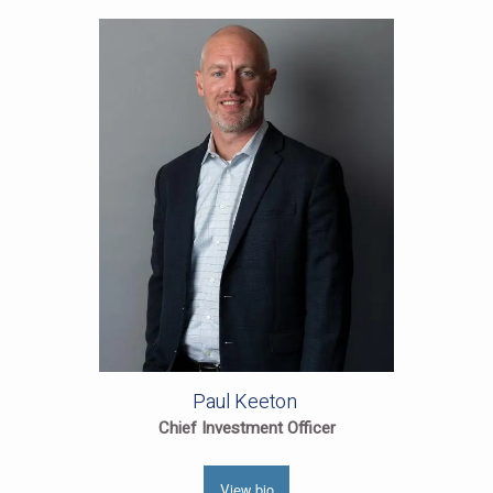
Paul Keeton
Chief Investment Officer
View bio