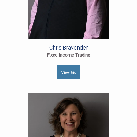
Chris Bravender
Fixed Income Trading
View bio