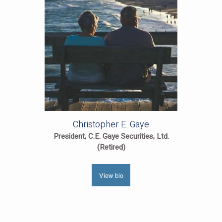
Christopher E. Gaye
President, C.E. Gaye Securities, Ltd.
(Retired)
View bio