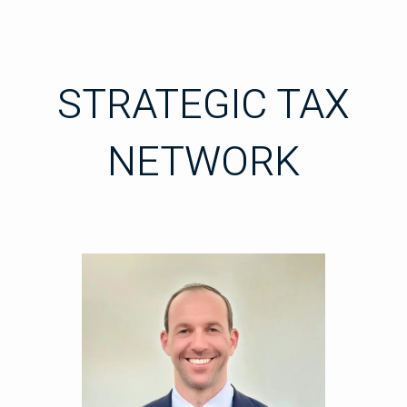
STRATEGIC TAX
NETWORK