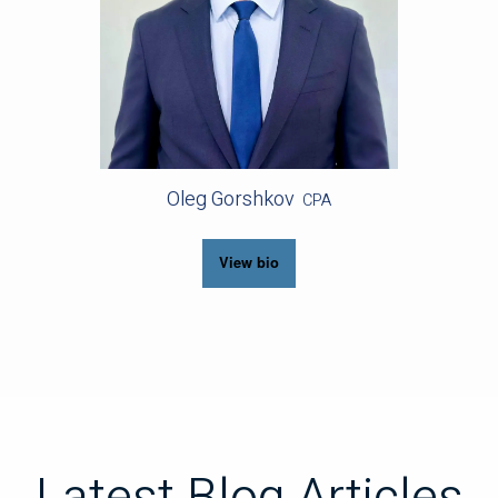
Oleg Gorshkov
CPA
View bio
Latest Blog Articles