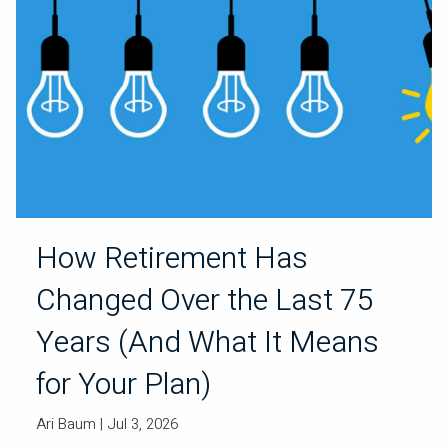
How Retirement Has
Changed Over the Last 75
Years (And What It Means
for Your Plan)
Ari Baum
| Jul 3, 2026