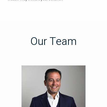
Our Team