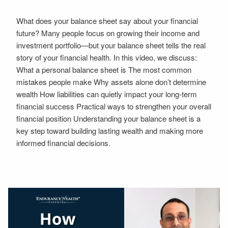
What does your balance sheet say about your financial
future? Many people focus on growing their income and
investment portfolio—but your balance sheet tells the real
story of your financial health. In this video, we discuss:
What a personal balance sheet is The most common
mistakes people make Why assets alone don’t determine
wealth How liabilities can quietly impact your long-term
financial success Practical ways to strengthen your overall
financial position Understanding your balance sheet is a
key step toward building lasting wealth and making more
informed financial decisions.