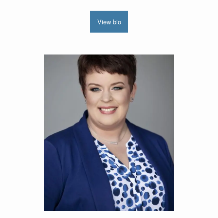
View bio