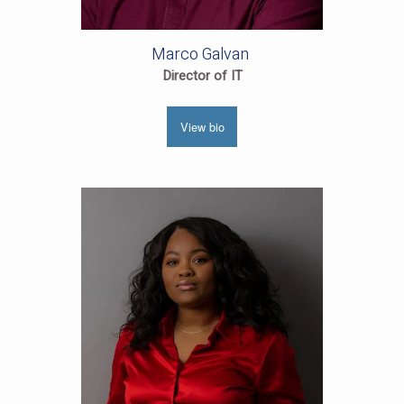
Marco Galvan
Director of IT
View bio