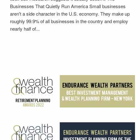
Businesses That Quietly Run America Small businesses
aren't a side character in the U.S. economy. They make up
roughly 99.9% of all businesses in the country and employ
nearly half of...