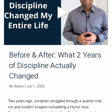
Before & After: What 2 Years
of Discipline Actually
Changed
Ari Baum
| Jul 1, 2026
Two years ago, Jonathan struggled through a quarter-mile
run and couldn’t imagine completing a Hyrox race.