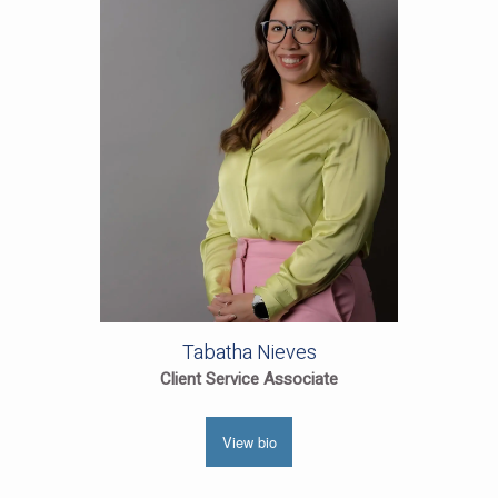
Tabatha Nieves
Client Service Associate
View bio