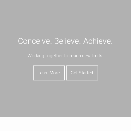
Skip to main content
Book a Meeting
Download Our App
Client Portal
Conceive. Believe. Achieve.
HOME
Working together to reach new limits.
ABOUT
OUR SERVICES
Learn More
Get Started
RESOURCES
CONTACT