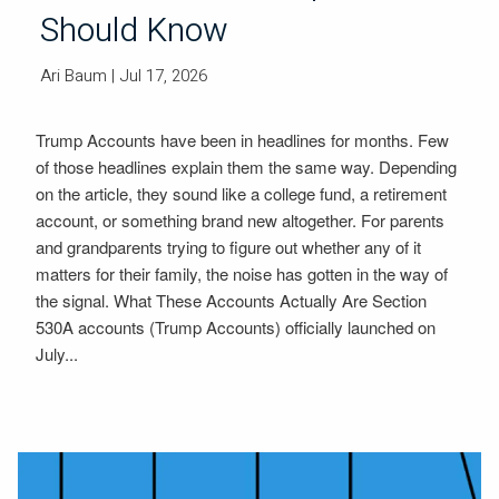
Should Know
Ari Baum
| Jul 17, 2026
Trump Accounts have been in headlines for months. Few
of those headlines explain them the same way. Depending
on the article, they sound like a college fund, a retirement
account, or something brand new altogether. For parents
and grandparents trying to figure out whether any of it
matters for their family, the noise has gotten in the way of
the signal. What These Accounts Actually Are Section
530A accounts (Trump Accounts) officially launched on
July...