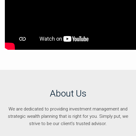
About Us
We are dedicated to providing investment management and
strategic wealth planning that is right for you. Simply put, we
strive to be our client’s trusted advisor.