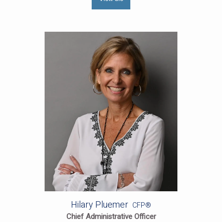
Hilary Pluemer
CFP®
Chief Administrative Officer