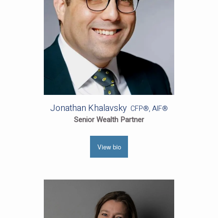
Jonathan Khalavsky
CFP®, AIF®
Senior Wealth Partner
View bio