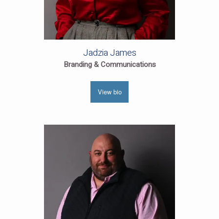
Jadzia James
Branding & Communications
View bio