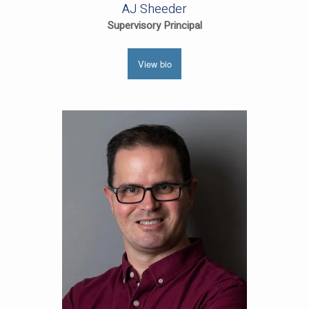
AJ Sheeder
Supervisory Principal
View bio