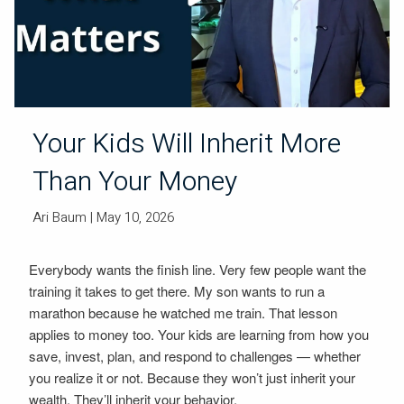
Your Kids Will Inherit More
Than Your Money
Ari Baum
| May 10, 2026
Everybody wants the finish line. Very few people want the
training it takes to get there. My son wants to run a
marathon because he watched me train. That lesson
applies to money too. Your kids are learning from how you
save, invest, plan, and respond to challenges — whether
you realize it or not. Because they won’t just inherit your
wealth. They’ll inherit your behavior.